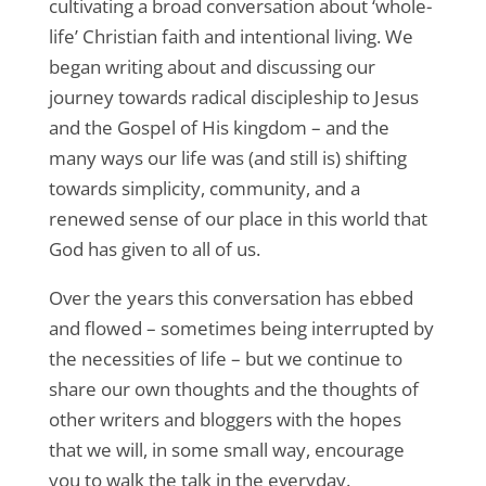
cultivating a broad conversation about ‘whole-
life’ Christian faith and intentional living. We
began writing about and discussing our
journey towards radical discipleship to Jesus
and the Gospel of His kingdom – and the
many ways our life was (and still is) shifting
towards simplicity, community, and a
renewed sense of our place in this world that
God has given to all of us.
Over the years this conversation has ebbed
and flowed – sometimes being interrupted by
the necessities of life – but we continue to
share our own thoughts and the thoughts of
other writers and bloggers with the hopes
that we will, in some small way, encourage
you to walk the talk in the everyday.