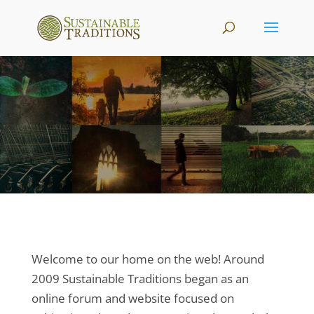
Welcome to our home on the web! Around
2009 Sustainable Traditions began as an
online forum and website focused on