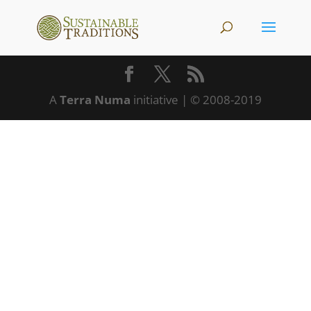
A
Terra Numa
initiative | © 2008-2019