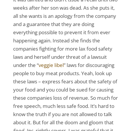
weeks after her son was dead. As she puts it,
all she wants is an apology from the company
and a guarantee that they are doing
everything possible to prevent it from ever
happening again. Instead she finds the
companies fighting for more lax food safety
laws and herself under threat of a lawsuit
under the “
veggie libel
” laws for discouraging
people to buy meat products. Yeah, look up
these laws – express fears about the safety of
your food and you could be sued for causing
these companies loss of revenue. So much for
free speech, much less safe food. It’s hard to
know the truth if you are not allowed to talk
about it. But for all the doom and gloom that
Food, Inc.
rightly covers, I was grateful that it