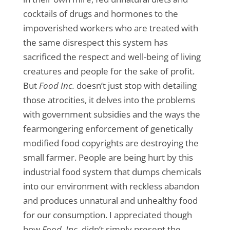
cocktails of drugs and hormones to the
impoverished workers who are treated with
the same disrespect this system has
sacrificed the respect and well-being of living
creatures and people for the sake of profit.
But
Food Inc.
doesn’t just stop with detailing
those atrocities, it delves into the problems
with government subsidies and the ways the
fearmongering enforcement of genetically
modified food copyrights are destroying the
small farmer. People are being hurt by this
industrial food system that dumps chemicals
into our environment with reckless abandon
and produces unnatural and unhealthy food
for our consumption. I appreciated though
how
Food, Inc.
didn’t simply present the