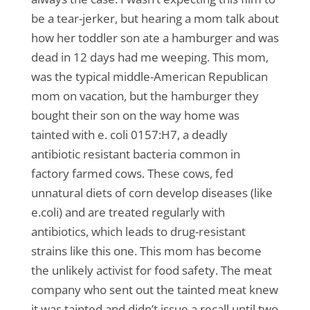
be a tear-jerker, but hearing a mom talk about
how her toddler son ate a hamburger and was
dead in 12 days had me weeping. This mom,
was the typical middle-American Republican
mom on vacation, but the hamburger they
bought their son on the way home was
tainted with e. coli 0157:H7, a deadly
antibiotic resistant bacteria common in
factory farmed cows. These cows, fed
unnatural diets of corn develop diseases (like
e.coli) and are treated regularly with
antibiotics, which leads to drug-resistant
strains like this one. This mom has become
the unlikely activist for food safety. The meat
company who sent out the tainted meat knew
it was tainted and didn’t issue a recall until two