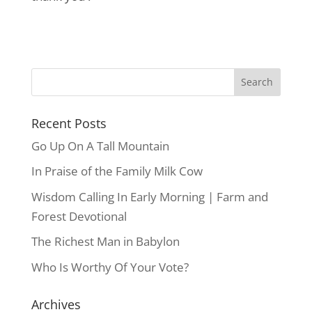
Recent Posts
Go Up On A Tall Mountain
In Praise of the Family Milk Cow
Wisdom Calling In Early Morning | Farm and
Forest Devotional
The Richest Man in Babylon
Who Is Worthy Of Your Vote?
Archives