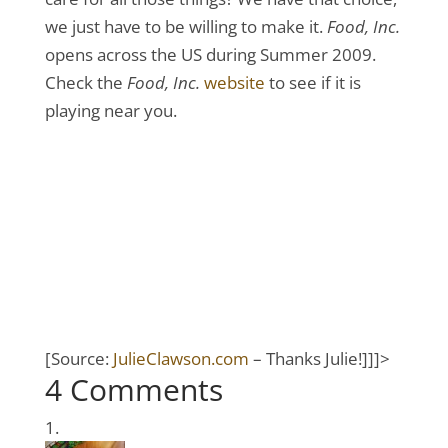
we just have to be willing to make it.
Food, Inc.
opens across the US during Summer 2009.
Check the
Food, Inc.
website
to see if it is
playing near you.
[Source:
JulieClawson.com
– Thanks Julie!]]]>
4 Comments