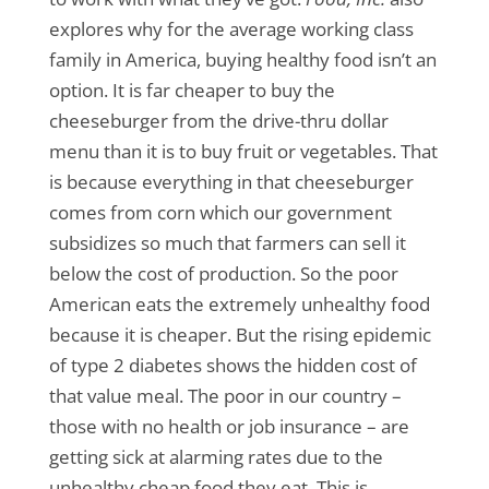
explores why for the average working class
family in America, buying healthy food isn’t an
option. It is far cheaper to buy the
cheeseburger from the drive-thru dollar
menu than it is to buy fruit or vegetables. That
is because everything in that cheeseburger
comes from corn which our government
subsidizes so much that farmers can sell it
below the cost of production. So the poor
American eats the extremely unhealthy food
because it is cheaper. But the rising epidemic
of type 2 diabetes shows the hidden cost of
that value meal. The poor in our country –
those with no health or job insurance – are
getting sick at alarming rates due to the
unhealthy cheap food they eat. This is