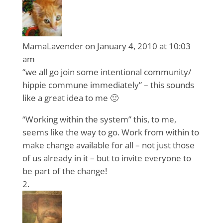
MamaLavender
on January 4, 2010 at 10:03
am
“we all go join some intentional community/
hippie commune immediately” – this sounds
like a great idea to me 🙂
“Working within the system” this, to me,
seems like the way to go. Work from within to
make change available for all – not just those
of us already in it – but to invite everyone to
be part of the change!