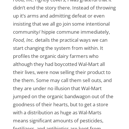
didn’t end the story there. Instead of throwing
up it’s arms and admitting defeat or even
insisting that we all go join some intentional
community/ hippie commune immediately,
Food, Inc.
details the practical ways we can
start changing the system from within. It
profiles the organic dairy farmers who
although they had boycotted Wal-Mart all
their lives, were now selling their product to
the them. Some may call them sell outs, and
they are under no illusion that Wal-Mart
jumped on the organic bandwagon out of the
goodness of their hearts, but to get a store
with a distribution as huge as Wal-Marts
means significant amounts of pesticides,
fertilizers, and antibiotics are kept from