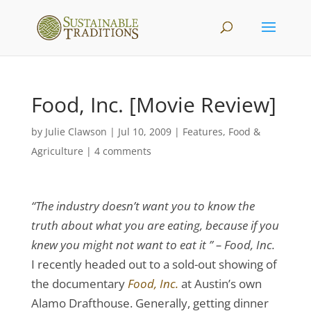
Food, Inc. [Movie Review]
by
Julie Clawson
|
Jul 10, 2009
|
Features
,
Food &
Agriculture
|
4 comments
“The industry doesn’t want you to know the
truth about what you are eating, because if you
knew you might not want to eat it ” – Food, Inc.
I recently headed out to a sold-out showing of
the documentary
Food, Inc.
at Austin’s own
Alamo Drafthouse. Generally, getting dinner