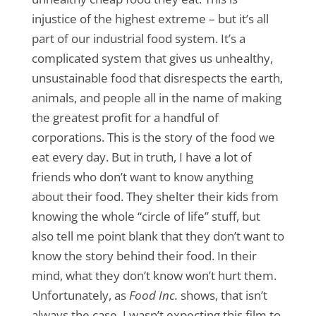
injustice of the highest extreme – but it’s all
part of our industrial food system. It’s a
complicated system that gives us unhealthy,
unsustainable food that disrespects the earth,
animals, and people all in the name of making
the greatest profit for a handful of
corporations. This is the story of the food we
eat every day. But in truth, I have a lot of
friends who don’t want to know anything
about their food. They shelter their kids from
knowing the whole “circle of life” stuff, but
also tell me point blank that they don’t want to
know the story behind their food. In their
mind, what they don’t know won’t hurt them.
Unfortunately, as
Food Inc.
shows, that isn’t
always the case. I wasn’t expecting this film to