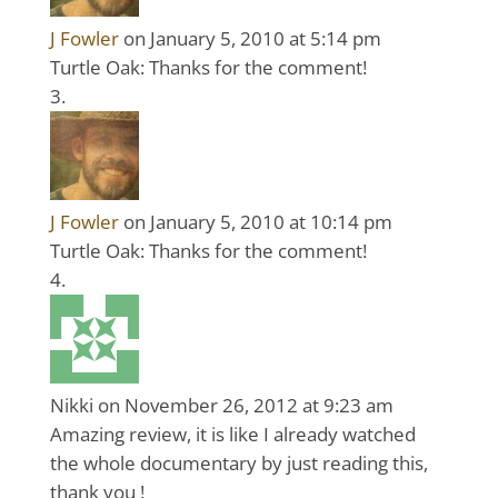
J Fowler
on January 5, 2010 at 5:14 pm
Turtle Oak: Thanks for the comment!
J Fowler
on January 5, 2010 at 10:14 pm
Turtle Oak: Thanks for the comment!
Nikki
on November 26, 2012 at 9:23 am
Amazing review, it is like I already watched
the whole documentary by just reading this,
thank you !