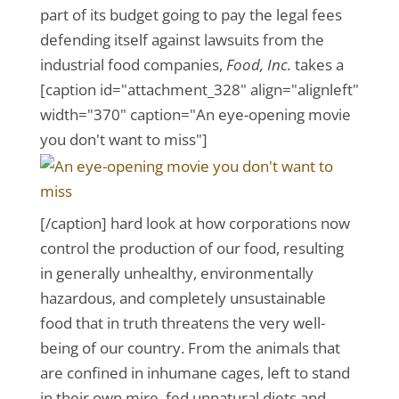
part of its budget going to pay the legal fees
defending itself against lawsuits from the
industrial food companies,
Food, Inc.
takes a
[caption id="attachment_328" align="alignleft"
width="370" caption="An eye-opening movie
you don't want to miss"]
[/caption] hard look at how corporations now
control the production of our food, resulting
in generally unhealthy, environmentally
hazardous, and completely unsustainable
food that in truth threatens the very well-
being of our country. From the animals that
are confined in inhumane cages, left to stand
in their own mire, fed unnatural diets and