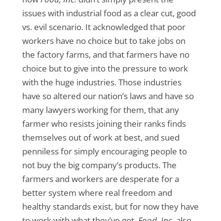
issues with industrial food as a clear cut, good
vs. evil scenario. It acknowledged that poor
workers have no choice but to take jobs on
the factory farms, and that farmers have no
choice but to give into the pressure to work
with the huge industries. Those industries
have so altered our nation’s laws and have so
many lawyers working for them, that any
farmer who resists joining their ranks finds
themselves out of work at best, and sued
penniless for simply encouraging people to
not buy the big company’s products. The
farmers and workers are desperate for a
better system where real freedom and
healthy standards exist, but for now they have
to work with what they’ve got.
Food, Inc.
also