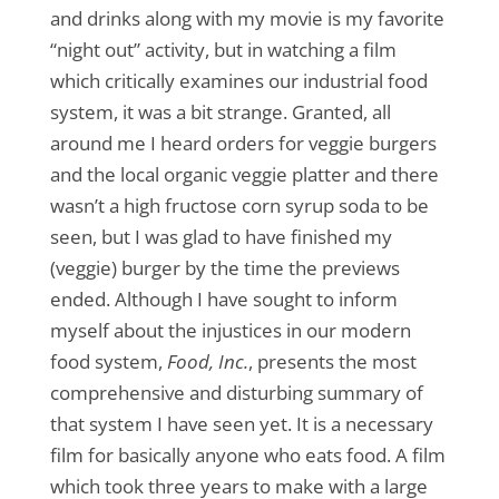
and drinks along with my movie is my favorite
“night out” activity, but in watching a film
which critically examines our industrial food
system, it was a bit strange. Granted, all
around me I heard orders for veggie burgers
and the local organic veggie platter and there
wasn’t a high fructose corn syrup soda to be
seen, but I was glad to have finished my
(veggie) burger by the time the previews
ended. Although I have sought to inform
myself about the injustices in our modern
food system,
Food, Inc.
, presents the most
comprehensive and disturbing summary of
that system I have seen yet. It is a necessary
film for basically anyone who eats food. A film
which took three years to make with a large