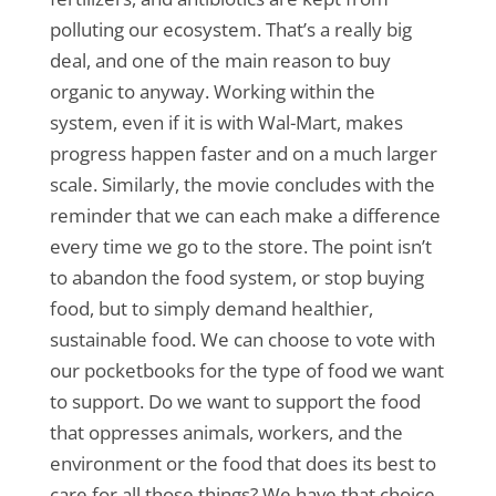
polluting our ecosystem. That’s a really big
deal, and one of the main reason to buy
organic to anyway. Working within the
system, even if it is with Wal-Mart, makes
progress happen faster and on a much larger
scale. Similarly, the movie concludes with the
reminder that we can each make a difference
every time we go to the store. The point isn’t
to abandon the food system, or stop buying
food, but to simply demand healthier,
sustainable food. We can choose to vote with
our pocketbooks for the type of food we want
to support. Do we want to support the food
that oppresses animals, workers, and the
environment or the food that does its best to
care for all those things? We have that choice,