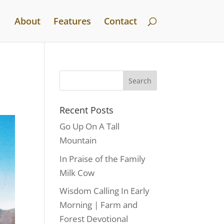
About
Features
Contact
Recent Posts
Go Up On A Tall
Mountain
In Praise of the Family
Milk Cow
Wisdom Calling In Early
Morning | Farm and
Forest Devotional