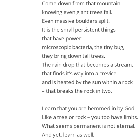
Come down from that mountain
knowing even giant trees fall.
Even massive boulders split.
It is the small persistent things
that have power:
microscopic bacteria, the tiny bug,
they bring down tall trees.
The rain drop that becomes a stream,
that finds it’s way into a crevice
and is heated by the sun within a rock
– that breaks the rock in two.
Learn that you are hemmed in by God.
Like a tree or rock – you too have limits.
What seems permanent is not eternal.
And yet, learn as well,