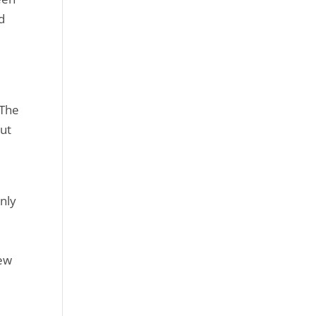
d
 The
but
nly
new