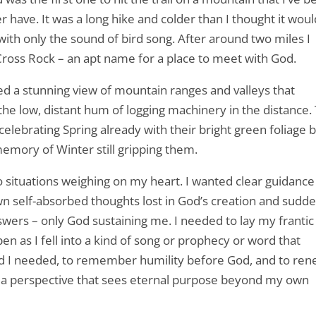
 have. It was a long hike and colder than I thought it woul
 with only the sound of bird song. After around two miles I
Cross Rock – an apt name for a place to meet with God.
ed a stunning view of mountain ranges and valleys that
 the low, distant hum of logging machinery in the distance.
elebrating Spring already with their bright green foliage 
emory of Winter still gripping them.
 situations weighing on my heart. I wanted clear guidance
wn self-absorbed thoughts lost in God’s creation and sudde
swers – only God sustaining me. I needed to lay my frantic
en as I fell into a kind of song or prophecy or word that
rd I needed, to remember humility before God, and to re
ve a perspective that sees eternal purpose beyond my own