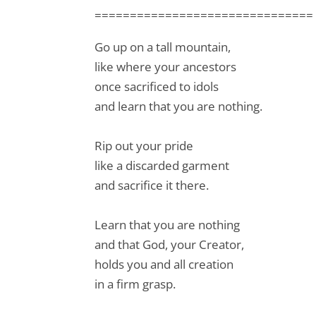
===============================
Go up on a tall mountain,
like where your ancestors
once sacrificed to idols
and learn that you are nothing.
Rip out your pride
like a discarded garment
and sacrifice it there.
Learn that you are nothing
and that God, your Creator,
holds you and all creation
in a firm grasp.