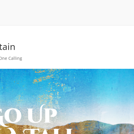
tain
 One Calling