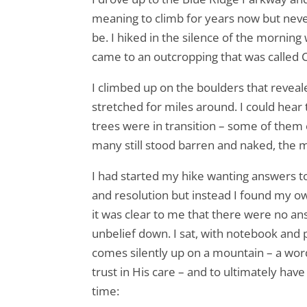
meaning to climb for years now but never
be. I hiked in the silence of the morning
came to an outcropping that was called 
I climbed up on the boulders that reveal
stretched for miles around. I could hear
trees were in transition – some of them c
many still stood barren and naked, the m
I had started my hike wanting answers to
and resolution but instead I found my o
it was clear to me that there were no an
unbelief down. I sat, with notebook and p
comes silently up on a mountain – a wo
trust in His care – and to ultimately ha
time: