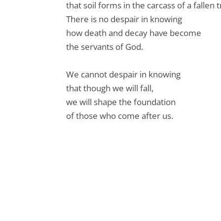
that soil forms in the carcass of a fallen t
There is no despair in knowing
how death and decay have become
the servants of God.
We cannot despair in knowing
that though we will fall,
we will shape the foundation
of those who come after us.