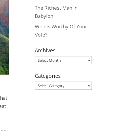
The Richest Man in
Babylon
Who Is Worthy Of Your
Vote?
Archives
Archives
Categories
Categories
that
eat
een