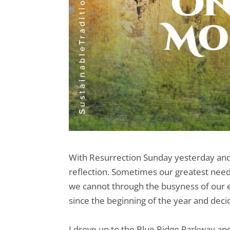
With Resurrection Sunday yesterday an
reflection. Sometimes our greatest need 
we cannot through the busyness of our ev
since the beginning of the year and decide
I drove up to the Blue Ridge Parkway and 