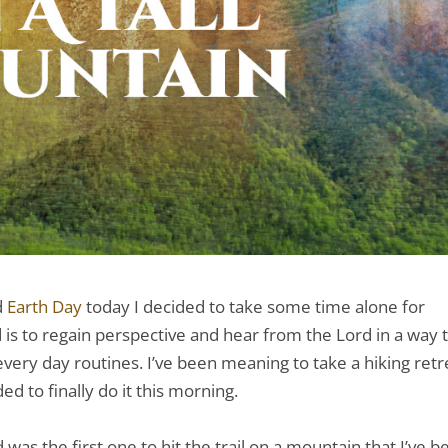
d
Earth Day
today I decided to take some time alone for
is to regain perspective and hear from the Lord in a way 
ery day routines. I’ve been meaning to take a hiking retr
d to finally do it this morning.
was the first one to hit the trail on a mountain that I’ve b