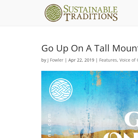
Go Up On A Tall Moun
by
J Fowler
|
Apr 22, 2019
|
Features
,
Voice of