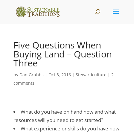
Five Questions When
Buying Land – Question
Three
by
Dan Grubbs
|
Oct 3, 2016
|
Stewardculture
|
2
comments
What do you have on hand now and what
resources will you need to get started?
What experience or skills do you have now