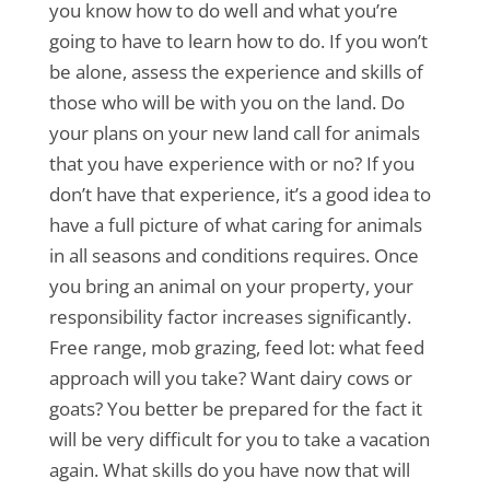
you know how to do well and what you’re
going to have to learn how to do. If you won’t
be alone, assess the experience and skills of
those who will be with you on the land. Do
your plans on your new land call for animals
that you have experience with or no? If you
don’t have that experience, it’s a good idea to
have a full picture of what caring for animals
in all seasons and conditions requires. Once
you bring an animal on your property, your
responsibility factor increases significantly.
Free range, mob grazing, feed lot: what feed
approach will you take? Want dairy cows or
goats? You better be prepared for the fact it
will be very difficult for you to take a vacation
again. What skills do you have now that will