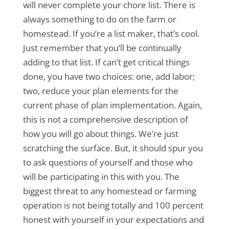
will never complete your chore list. There is
always something to do on the farm or
homestead. If you’re a list maker, that’s cool.
Just remember that you’ll be continually
adding to that list. If can’t get critical things
done, you have two choices: one, add labor;
two, reduce your plan elements for the
current phase of plan implementation. Again,
this is not a comprehensive description of
how you will go about things. We’re just
scratching the surface. But, it should spur you
to ask questions of yourself and those who
will be participating in this with you. The
biggest threat to any homestead or farming
operation is not being totally and 100 percent
honest with yourself in your expectations and