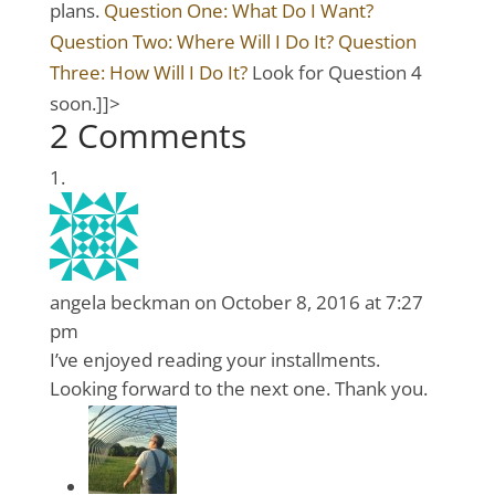
plans.
Question One: What Do I Want?
Question Two: Where Will I Do It?
Question
Three: How Will I Do It?
Look for Question 4
soon.]]>
2 Comments
angela beckman
on October 8, 2016 at 7:27
pm
I’ve enjoyed reading your installments.
Looking forward to the next one. Thank you.