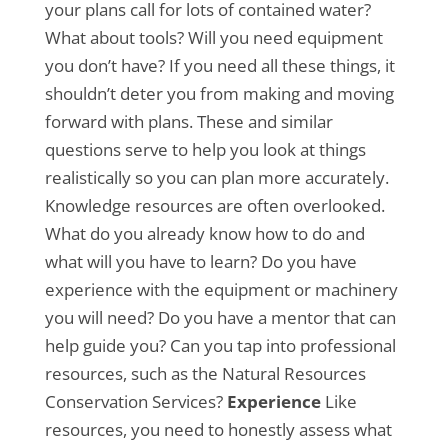
your plans call for lots of contained water?
What about tools? Will you need equipment
you don’t have? If you need all these things, it
shouldn’t deter you from making and moving
forward with plans. These and similar
questions serve to help you look at things
realistically so you can plan more accurately.
Knowledge resources are often overlooked.
What do you already know how to do and
what will you have to learn? Do you have
experience with the equipment or machinery
you will need? Do you have a mentor that can
help guide you? Can you tap into professional
resources, such as the Natural Resources
Conservation Services?
Experience
Like
resources, you need to honestly assess what