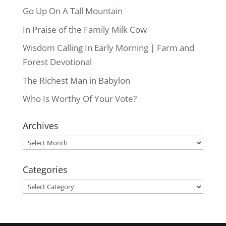
Go Up On A Tall Mountain
In Praise of the Family Milk Cow
Wisdom Calling In Early Morning | Farm and
Forest Devotional
The Richest Man in Babylon
Who Is Worthy Of Your Vote?
Archives
Archives
Categories
Categories