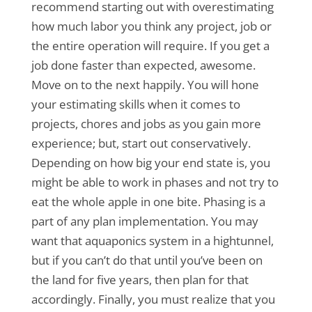
recommend starting out with overestimating
how much labor you think any project, job or
the entire operation will require. If you get a
job done faster than expected, awesome.
Move on to the next happily. You will hone
your estimating skills when it comes to
projects, chores and jobs as you gain more
experience; but, start out conservatively.
Depending on how big your end state is, you
might be able to work in phases and not try to
eat the whole apple in one bite. Phasing is a
part of any plan implementation. You may
want that aquaponics system in a hightunnel,
but if you can’t do that until you’ve been on
the land for five years, then plan for that
accordingly. Finally, you must realize that you