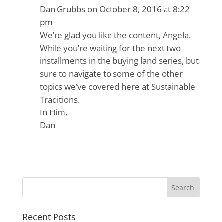
Dan Grubbs
on October 8, 2016 at 8:22
pm
We’re glad you like the content, Angela.
While you’re waiting for the next two
installments in the buying land series, but
sure to navigate to some of the other
topics we’ve covered here at Sustainable
Traditions.
In Him,
Dan
Recent Posts