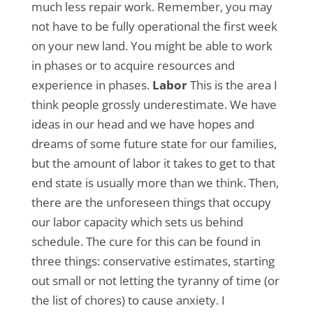
much less repair work. Remember, you may
not have to be fully operational the first week
on your new land. You might be able to work
in phases or to acquire resources and
experience in phases.
Labor
This is the area I
think people grossly underestimate. We have
ideas in our head and we have hopes and
dreams of some future state for our families,
but the amount of labor it takes to get to that
end state is usually more than we think. Then,
there are the unforeseen things that occupy
our labor capacity which sets us behind
schedule. The cure for this can be found in
three things: conservative estimates, starting
out small or not letting the tyranny of time (or
the list of chores) to cause anxiety. I