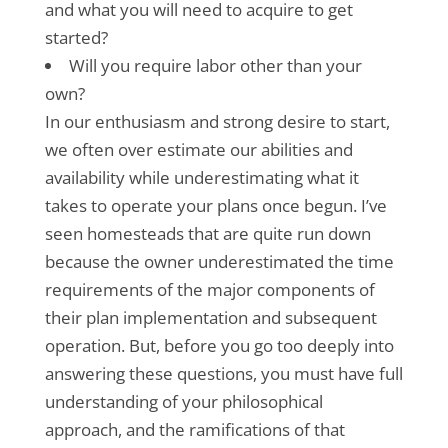
and what you will need to acquire to get
started?
Will you require labor other than your
own?
In our enthusiasm and strong desire to start,
we often over estimate our abilities and
availability while underestimating what it
takes to operate your plans once begun. I’ve
seen homesteads that are quite run down
because the owner underestimated the time
requirements of the major components of
their plan implementation and subsequent
operation. But, before you go too deeply into
answering these questions, you must have full
understanding of your philosophical
approach, and the ramifications of that