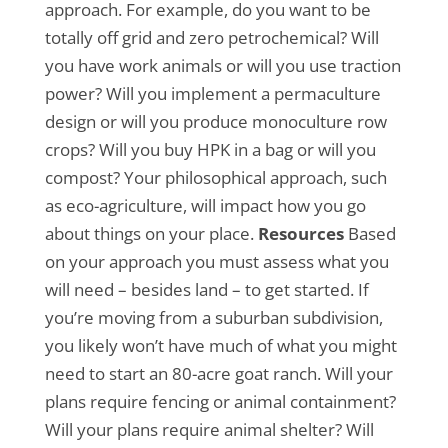
approach. For example, do you want to be
totally off grid and zero petrochemical? Will
you have work animals or will you use traction
power? Will you implement a permaculture
design or will you produce monoculture row
crops? Will you buy HPK in a bag or will you
compost? Your philosophical approach, such
as eco-agriculture, will impact how you go
about things on your place.
Resources
Based
on your approach you must assess what you
will need – besides land – to get started. If
you’re moving from a suburban subdivision,
you likely won’t have much of what you might
need to start an 80-acre goat ranch. Will your
plans require fencing or animal containment?
Will your plans require animal shelter? Will