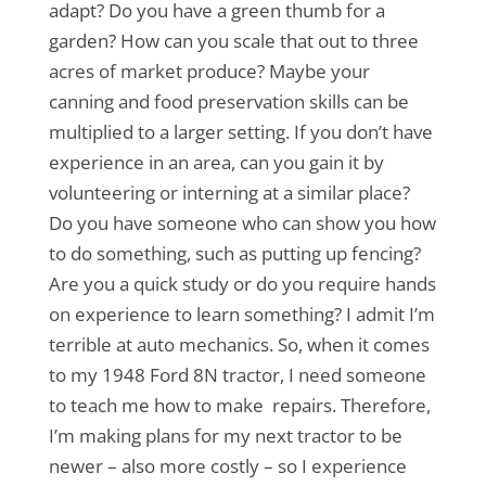
adapt? Do you have a green thumb for a
garden? How can you scale that out to three
acres of market produce? Maybe your
canning and food preservation skills can be
multiplied to a larger setting. If you don’t have
experience in an area, can you gain it by
volunteering or interning at a similar place?
Do you have someone who can show you how
to do something, such as putting up fencing?
Are you a quick study or do you require hands
on experience to learn something? I admit I’m
terrible at auto mechanics. So, when it comes
to my 1948 Ford 8N tractor, I need someone
to teach me how to make repairs. Therefore,
I’m making plans for my next tractor to be
newer – also more costly – so I experience