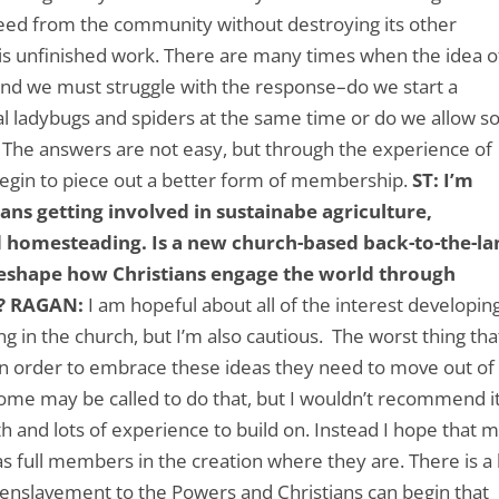
need from the community without destroying its other
 is unfinished work. There are many times when the idea o
 and we must struggle with the response–do we start a
ial ladybugs and spiders at the same time or do we allow 
? The answers are not easy, but through the experience of
begin to piece out a better form of membership.
ST: I’m
ns getting involved in sustainabe agriculture,
 homesteading. Is a new church-based back-to-the-la
reshape how Christians engage the world through
?
RAGAN:
I am hopeful about all of the interest developin
ng in the church, but I’m also cautious. The worst thing tha
 in order to embrace these ideas they need to move out of
. Some may be called to do that, but I wouldn’t recommend i
h and lots of experience to build on. Instead I hope that 
 as full members in the creation where they are. There is a 
 enslavement to the Powers and Christians can begin that