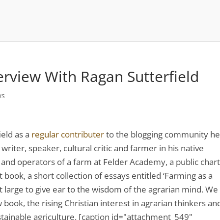
erview With Ragan Sutterfield
ws
ield as a
regular contributer
to the blogging community h
a writer, speaker, cultural critic and farmer in his native
 and operators of a farm at Felder Academy, a public char
 book, a short collection of essays entitled ‘Farming as a
at large to give ear to the wisdom of the agrarian mind. We
book, the rising Christian interest in agrarian thinkers an
ustainable agriculture. [caption id="attachment_549"