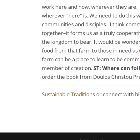
work here and now, wherever they are. 
wherever “here” is. We need to do this 
communities and disciples. I think com
together–it forms us as a truly cooperativ
the kingdom to bear. It would be wonder
food from that farm to those in need as
farm can be a place to learn to be commun
member of creation.
ST: Where can fo
order the book from Doulos Christou P
————————————————————————
Sustainable Traditions
or connect with h