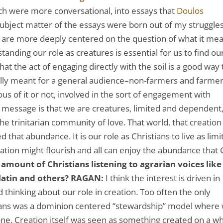
ich were more conversational, into essays that
Doulos
ubject matter of the essays were born out of my struggles
ey are more deeply centered on the question of what it me
standing our role as creatures is essential for us to find ou
that the act of engaging directly with the soil is a good way 
ally meant for a general audience–non-farmers and farme
us of it or not, involved in the sort of engagement with
n message is that we are creatures, limited and dependent
the trinitarian community of love. That world, that creation 
 that abundance. It is our role as Christians to live as lim
ation might flourish and all can enjoy the abundance that
amount of Christians listening to agrarian voices like
latin and others?
RAGAN:
I think the interest is driven in
 thinking about our role in creation. Too often the only
stians was a dominion centered “stewardship” model where
gone. Creation itself was seen as something created on a w