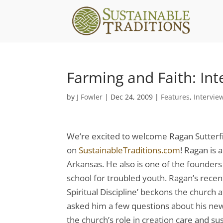
Farming and Faith: Int
by
J Fowler
|
Dec 24, 2009
|
Features
,
Intervie
We’re excited to welcome Ragan Sutterf
on
SustainableTraditions.com
! Ragan is 
Arkansas. He also is one of the founders
school for troubled youth. Ragan’s recent
Spiritual Discipline’ beckons the church 
asked him a few questions about his new 
the church’s role in creation care and s