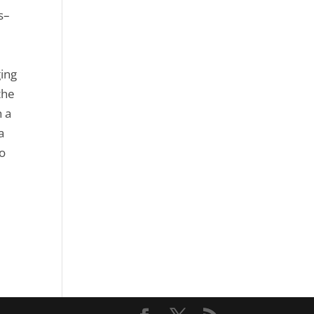
s–
ging
the
h a
a
to