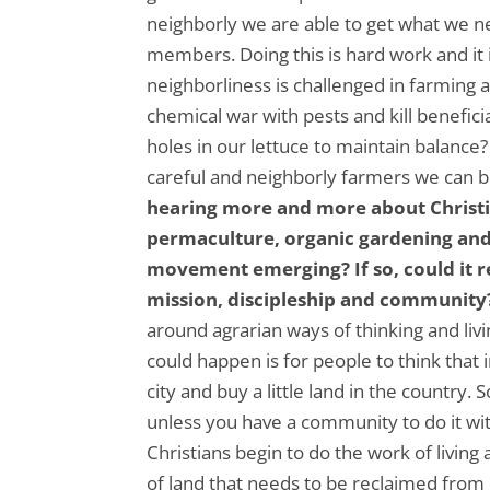
neighborly we are able to get what we 
members. Doing this is hard work and it
neighborliness is challenged in farming
chemical war with pests and kill benefic
holes in our lettuce to maintain balance
careful and neighborly farmers we can 
hearing more and more about Christia
permaculture, organic gardening and
movement emerging? If so, could it 
mission, discipleship and community
around agrarian ways of thinking and livi
could happen is for people to think that
city and buy a little land in the country
unless you have a community to do it wit
Christians begin to do the work of living
of land that needs to be reclaimed from