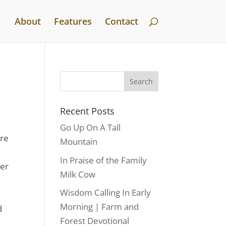
About
Features
Contact
Recent Posts
Go Up On A Tall
ere
Mountain
In Praise of the Family
ter
Milk Cow
Wisdom Calling In Early
Morning | Farm and
d
Forest Devotional