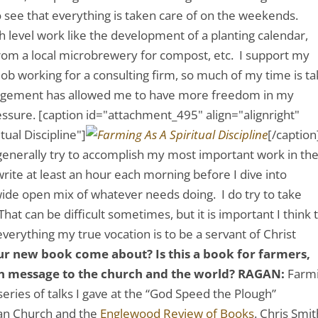
o see that everything is taken care of on the weekends.
h level work like the development of a planting calendar,
from a local microbrewery for compost, etc. I support my
job working for a consulting firm, so much of my time is t
arrangement has allowed me to have more freedom in my
essure.
[caption id="attachment_495" align="alignright"
ual Discipline"]
[/caption
I generally try to accomplish my most important work in th
rite at least an hour each morning before I dive into
a wide open mix of whatever needs doing. I do try to take
at can be difficult sometimes, but it is important I think 
verything my true vocation is to be a servant of Christ
ur new book come about? Is this a book for farmers,
in message to the church and the world?
RAGAN:
Farm
 series of talks I gave at the “God Speed the Plough”
ian Church and the
Englewood Review of Books
. Chris Smit