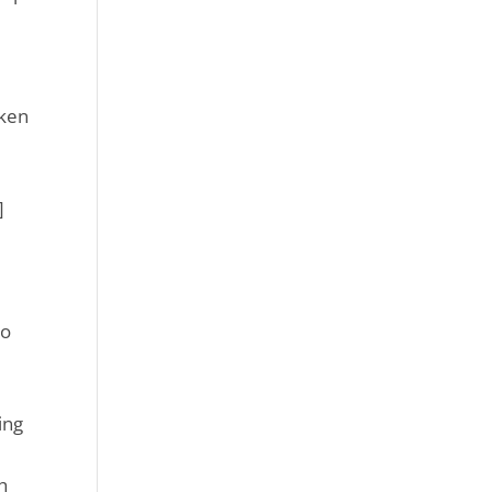
aken
]
e
to
ing
h