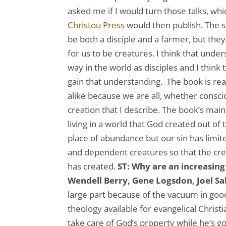
asked me if I would turn those talks, wh
Christou Press
would then publish. The s
be both a disciple and a farmer, but th
for us to be creatures. I think that under
way in the world as disciples and I think 
gain that understanding. The book is re
alike because we are all, whether conscio
creation that I describe. The book’s mai
living in a world that God created out of 
place of abundance but our sin has limited
and dependent creatures so that the cre
has created.
ST: Why are an increasing 
Wendell Berry, Gene Logsdon, Joel Sa
large part because of the vacuum in good
theology available for evangelical Chri
take care of God’s property while he’s 