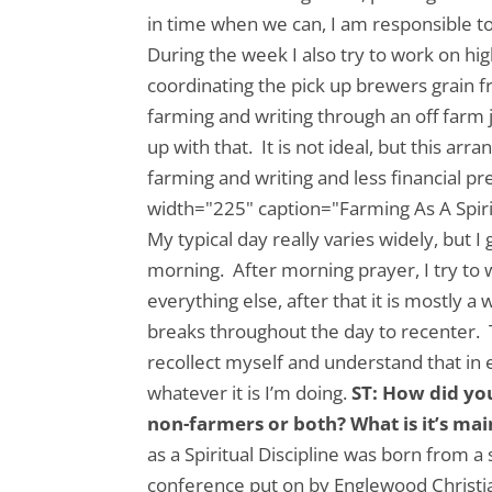
in time when we can, I am responsible t
During the week I also try to work on hig
coordinating the pick up brewers grain 
farming and writing through an off farm 
up with that. It is not ideal, but this 
farming and writing and less financial pr
width="225" caption="Farming As A Spirit
My typical day really varies widely, but 
morning. After morning prayer, I try to w
everything else, after that it is mostly 
breaks throughout the day to recenter. Th
recollect myself and understand that in e
whatever it is I’m doing.
ST: How did yo
non-farmers or both? What is it’s ma
as a Spiritual Discipline was born from a
conference put on by Englewood Christ