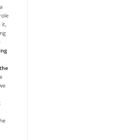
sa
role
it,
ong
e
ing
 the
he
 we
e
t
the