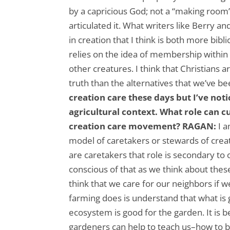
by a capricious God; not a “making room”
articulated it. What writers like Berry a
in creation that I think is both more bibli
relies on the idea of membership withi
other creatures. I think that Christians a
truth than the alternatives that we’ve b
creation care these days but I’ve not
agricultural context. What role can c
creation care movement?
RAGAN:
I 
model of caretakers or stewards of crea
are caretakers that role is secondary to 
conscious of that as we think about these
think that we care for our neighbors if 
farming does is understand that what is g
ecosystem is good for the garden. It is b
gardeners can help to teach us–how to b