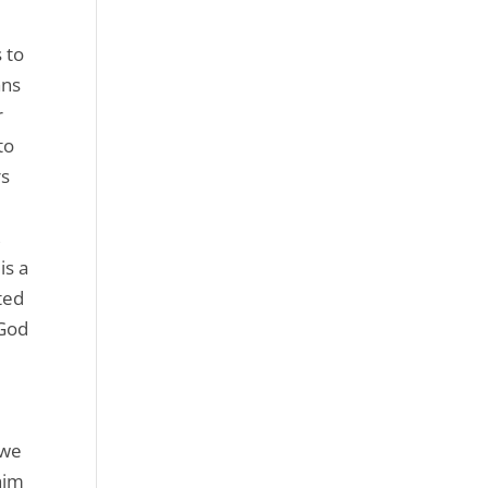
 to
ans
r
to
rs
,
is a
ited
 God
 we
him