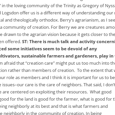
 in the loving community of the Trinity as Gregory of Nys
nd Logsdon offer us is a different way of understanding our 
cal and theologically orthodox. Berry’s agrarianism, as I see 
n a community of creation. For Berry we are creatures am
re drawn to the agrarian vision because it gets closer to th
een offered.
ST: There is much talk and activity concern
iced some initiatives seem to be devoid of any
ultivators, sustainable farmers and gardeners, play in
am afraid that “creation care” might put us too much into t
tion rather than members of creation. To the extent that
our role as members and I think it is important for us to b
 issues–our care is the care of neighbors. That said, I don’
we are centered on exploiting their resources. What good
ood for the land is good for the farmer, what is good for 
eing neighborly at its best and that is what farmers and
e neighborly in the community of creation. In being