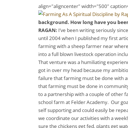
align="aligncenter" width="500" caption=
background. How long have you been f
RAGAN:
I’ve been writing seriously since
until 2004 when I published my first art
farming with a sheep farmer near where
into a full blown livestock operation incl
That venture was a humiliating experience
got in over my head because my ambiti
failure that farming must be done with 
that farming must be done in community
to a partnership with a couple of other f
school farm at Felder Academy. Our goal 
self supporting and could easily be repe
we coordinate our activities with a wee
sure the chickens get fed, plants get wa