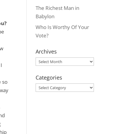
The Richest Man in
Babylon
ou?
Who Is Worthy Of Your
pe
Vote?
ew
Archives
Archives
I
Categories
e so
Categories
 way
s
and
g
hip