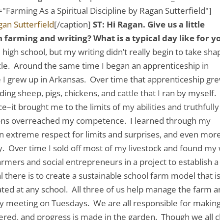
"Farming As a Spiritual Discipline by Ragan Sutterfield"]
[/caption]
ST: Hi Ragan. Give us a little
arming and writing? What is a typical day like for y
 high school, but my writing didn’t really begin to take sha
icle. Around the same time I began an apprenticeship in
 I grew up in Arkansas. Over time that apprenticeship gr
uding sheep, pigs, chickens, and cattle that I ran by myself.
–it brought me to the limits of my abilities and truthfully 
ons overreached my competence. I learned through my
an extreme respect for limits and surprises, and even mor
. Over time I sold off most of my livestock and found my
armers and social entrepreneurs in a project to establish a
there is to create a sustainable school farm model that i
ated at any school. All three of us help manage the farm 
kly meeting on Tuesdays. We are all responsible for makin
tered, and progress is made in the garden. Though we all c