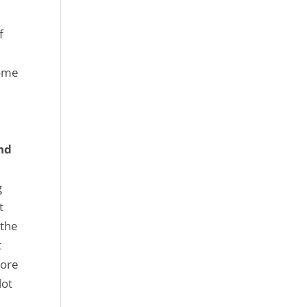
f
some
nd
g
t
 the
t
more
lot