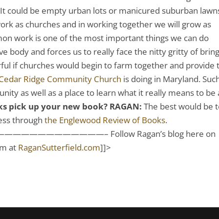
It could be empty urban lots or manicured suburban lawn
work as churches and in working together we will grow as
mon work is one of the most important things we can do
e body and forces us to really face the nitty gritty of brin
ful if churches would begin to farm together and provide 
Cedar Ridge Community Church
is doing in Maryland. Suc
ity as well as a place to learn what it really means to be 
lks pick up your new book?
RAGAN:
The best would be 
ress through
the Englewood Review of Books
.
———————– Follow Ragan’s blog here on
im at
RaganSutterfield.com
]]>