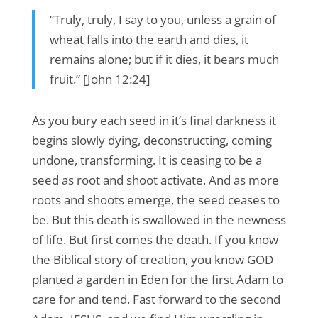
“Truly, truly, I say to you, unless a grain of
wheat falls into the earth and dies, it
remains alone; but if it dies, it bears much
fruit.” [John 12:24]
As you bury each seed in it’s final darkness it
begins slowly dying, deconstructing, coming
undone, transforming. It is ceasing to be a
seed as root and shoot activate. And as more
roots and shoots emerge, the seed ceases to
be. But this death is swallowed in the newness
of life. But first comes the death. If you know
the Biblical story of creation, you know GOD
planted a garden in Eden for the first Adam to
care for and tend. Fast forward to the second