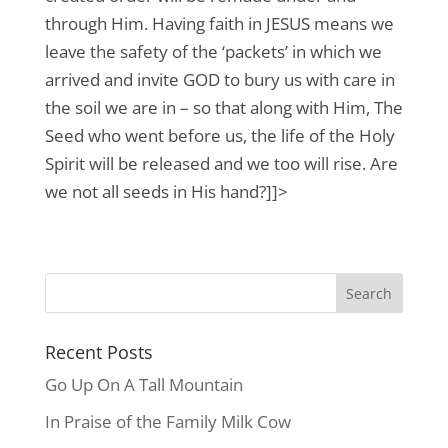
through Him. Having faith in JESUS means we
leave the safety of the ‘packets’ in which we
arrived and invite GOD to bury us with care in
the soil we are in – so that along with Him, The
Seed who went before us, the life of the Holy
Spirit will be released and we too will rise. Are
we not all seeds in His hand?]]>
Recent Posts
Go Up On A Tall Mountain
In Praise of the Family Milk Cow