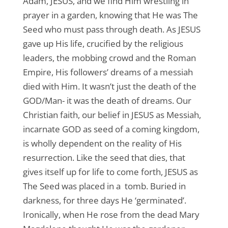
Adam, JESUS, and we find Him wrestling in
prayer in a garden, knowing that He was The
Seed who must pass through death. As JESUS
gave up His life, crucified by the religious
leaders, the mobbing crowd and the Roman
Empire, His followers’ dreams of a messiah
died with Him. It wasn’t just the death of the
GOD/Man- it was the death of dreams. Our
Christian faith, our belief in JESUS as Messiah,
incarnate GOD as seed of a coming kingdom,
is wholly dependent on the reality of His
resurrection. Like the seed that dies, that
gives itself up for life to come forth, JESUS as
The Seed was placed in a tomb. Buried in
darkness, for three days He ‘germinated’.
Ironically, when He rose from the dead Mary