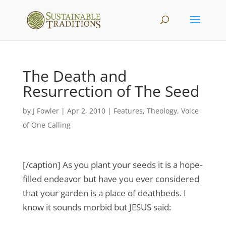
The Death and
Resurrection of The Seed
by
J Fowler
|
Apr 2, 2010
|
Features
,
Theology
,
Voice
of One Calling
[/caption] As you plant your seeds it is a hope-
filled endeavor but have you ever considered
that your garden is a place of deathbeds. I
know it sounds morbid but JESUS said: