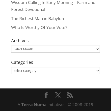
Wisdom Calling In Early Morning | Farm and
Forest Devotional
The Richest Man in Babylon
Who Is Worthy Of Your Vote?
Archives
Archives
Categories
Categories
A
Terra Numa
initiative | © 2008-2019