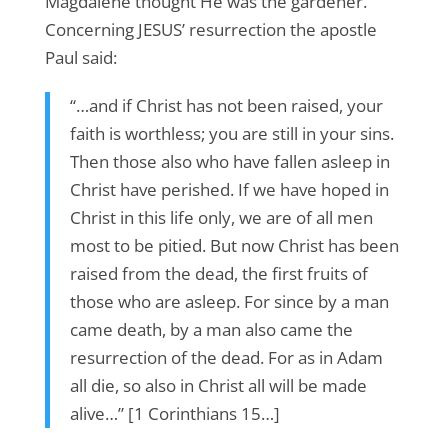
Magdalene thought He was the gardener.
Concerning JESUS’ resurrection the apostle
Paul said:
“…and if Christ has not been raised, your
faith is worthless; you are still in your sins.
Then those also who have fallen asleep in
Christ have perished. If we have hoped in
Christ in this life only, we are of all men
most to be pitied. But now Christ has been
raised from the dead, the first fruits of
those who are asleep. For since by a man
came death, by a man also came the
resurrection of the dead. For as in Adam
all die, so also in Christ all will be made
alive…” [1 Corinthians 15…]