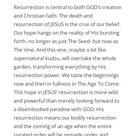
Resurrection is central to both GOD’s creation
and Christian faith. The death and
resurrection of JESUS is the crux of our belief.
Our hope hangs on the reality of His bursting
forth- no longer as just The Seed- but now as
The Vine. And this vine, maybe a bit like
supernatural kudzu, will overtake the whole
garden, transforming everything by His
resurrection power. We taste the beginnings
now and then in fullness in The Age To Come.
This hope in JESUS’ resurrection is more wild
and powerful than merely looking forward to
a disembodied paradise with GOD. His
resurrection means our bodily resurrection
and the coming of an age when the entire
created order will be remade under and