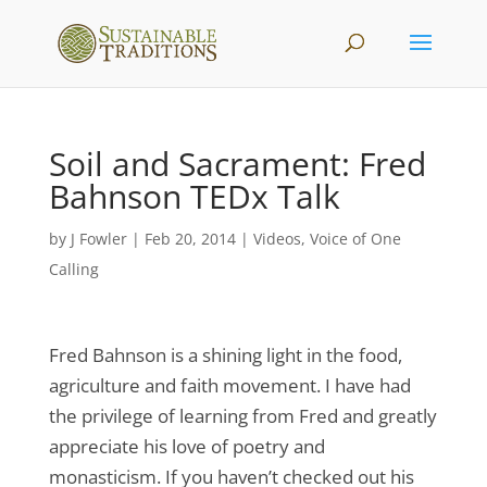
Soil and Sacrament: Fred
Bahnson TEDx Talk
by
J Fowler
|
Feb 20, 2014
|
Videos
,
Voice of One
Calling
Fred Bahnson is a shining light in the food,
agriculture and faith movement. I have had
the privilege of learning from Fred and greatly
appreciate his love of poetry and
monasticism. If you haven’t checked out his