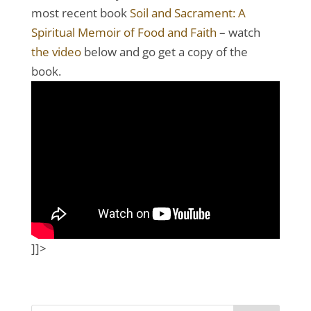
most recent book
Soil and Sacrament: A
Spiritual Memoir of Food and Faith
– watch
the video
below and go get a copy of the
book.
]]>