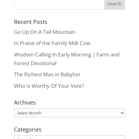
Recent Posts
Go Up On A Tall Mountain
In Praise of the Family Milk Cow
Wisdom Calling In Early Morning | Farm and
Forest Devotional
The Richest Man in Babylon
Who Is Worthy Of Your Vote?
Archives
Archives
Categories