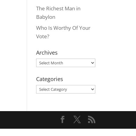
The Richest Man in
Babylon
Who Is Worthy Of Your
Vote?
Archives
Archives
Categories
Categories