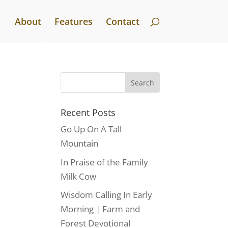
About
Features
Contact
Recent Posts
Go Up On A Tall
Mountain
In Praise of the Family
Milk Cow
Wisdom Calling In Early
Morning | Farm and
Forest Devotional