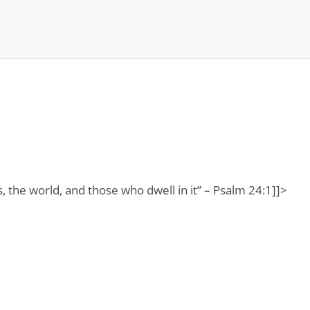
ns, the world, and those who dwell in it” – Psalm 24:1]]>