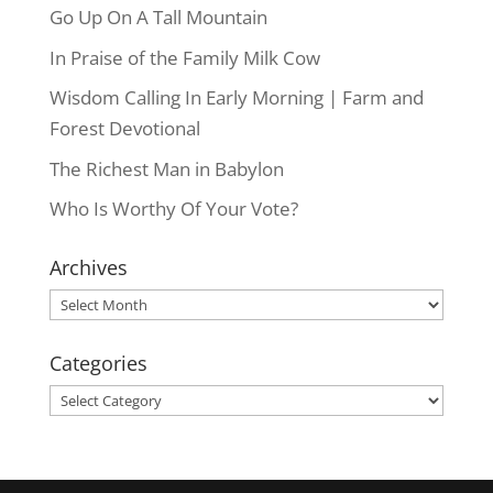
Go Up On A Tall Mountain
In Praise of the Family Milk Cow
Wisdom Calling In Early Morning | Farm and
Forest Devotional
The Richest Man in Babylon
Who Is Worthy Of Your Vote?
Archives
Archives
Categories
Categories