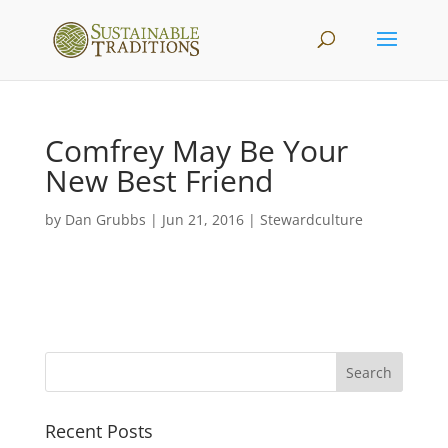
Comfrey May Be Your
New Best Friend
by
Dan Grubbs
|
Jun 21, 2016
|
Stewardculture
Recent Posts