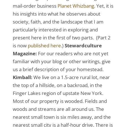
mail-order business
Planet Whizbang
. Yet, it is
his insights into what he observes about
society, faith, and the landscape that I am
particularly interested in exploring and
present here in the first of two parts. (Part 2
is now
published here
.)
Stewardculture
Magazine:
For our readers who are not yet
familiar with your blog or other writings, give
us a brief description of your homestead.
Kimball:
We live on a 1.5-acre rural lot, near
the top of a hillside, on a backroad, in the
Finger Lakes region of upstate New York.
Most of our property is wooded. Fields and
woods and streams are all around us. The
nearest small town is six miles away, and the
nearest small city is a half-hour drive. There is