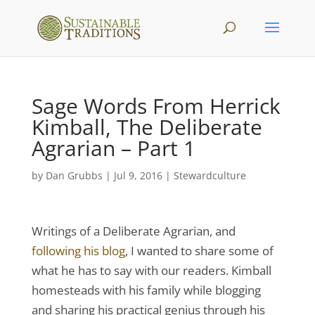
Sage Words From Herrick
Kimball, The Deliberate
Agrarian – Part 1
by
Dan Grubbs
|
Jul 9, 2016
|
Stewardculture
Writings of a Deliberate Agrarian, and
following his blog
, I wanted to share some of
what he has to say with our readers. Kimball
homesteads with his family while blogging
and sharing his practical genius through his