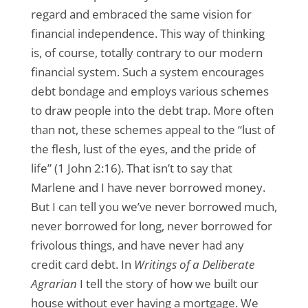
regard and embraced the same vision for
financial independence. This way of thinking
is, of course, totally contrary to our modern
financial system. Such a system encourages
debt bondage and employs various schemes
to draw people into the debt trap. More often
than not, these schemes appeal to the “lust of
the flesh, lust of the eyes, and the pride of
life” (1 John 2:16). That isn’t to say that
Marlene and I have never borrowed money.
But I can tell you we’ve never borrowed much,
never borrowed for long, never borrowed for
frivolous things, and have never had any
credit card debt. In
Writings of a Deliberate
Agrarian
I tell the story of how we built our
house without ever having a mortgage. We