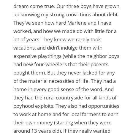
dream come true. Our three boys have grown
up knowing my strong convictions about debt.
They’ve seen how hard Marlene and I have
worked, and how we made do with little for a
lot of years. They know we rarely took
vacations, and didn’t indulge them with
expensive playthings (while the neighbor boys
had new four-wheelers that their parents
bought them). But they never lacked for any
of the material necessities of life. They had a
home in every good sense of the word. And
they had the rural countryside for all kinds of
boyhood exploits. They also had opportunities
to work at home and for local farmers to earn
their own money (starting when they were
around 13 years old). If they really wanted