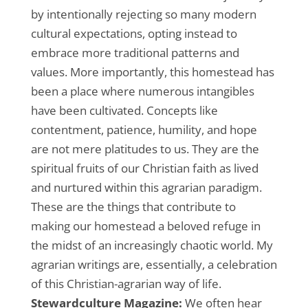
by intentionally rejecting so many modern
cultural expectations, opting instead to
embrace more traditional patterns and
values. More importantly, this homestead has
been a place where numerous intangibles
have been cultivated. Concepts like
contentment, patience, humility, and hope
are not mere platitudes to us. They are the
spiritual fruits of our Christian faith as lived
and nurtured within this agrarian paradigm.
These are the things that contribute to
making our homestead a beloved refuge in
the midst of an increasingly chaotic world. My
agrarian writings are, essentially, a celebration
of this Christian-agrarian way of life.
Stewardculture Magazine:
We often hear