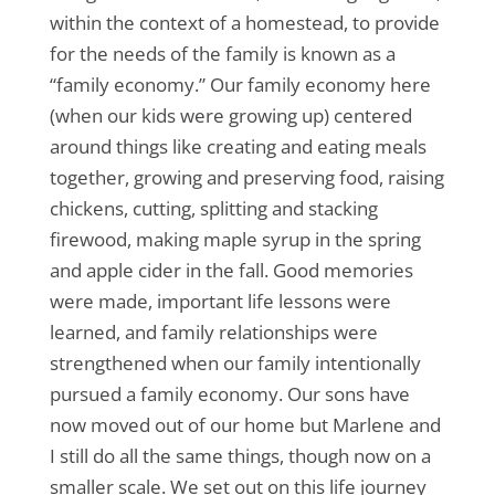
within the context of a homestead, to provide
for the needs of the family is known as a
“family economy.” Our family economy here
(when our kids were growing up) centered
around things like creating and eating meals
together, growing and preserving food, raising
chickens, cutting, splitting and stacking
firewood, making maple syrup in the spring
and apple cider in the fall. Good memories
were made, important life lessons were
learned, and family relationships were
strengthened when our family intentionally
pursued a family economy. Our sons have
now moved out of our home but Marlene and
I still do all the same things, though now on a
smaller scale. We set out on this life journey