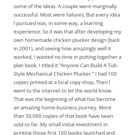
some of the ideas. A couple were marginally
successful. Most were failures. But every idea
I pursued was, in some way, a learning
experience. So it was that after developing my
own homemade chicken plucker design (back
in 2001), and seeing how amazingly well it
worked, I wasted no time in putting together a
plan book. I titled it “Anyone Can Build A Tub-
Style Mechanical Chicken Plucker.” I had 100
copies printed at a local copy shop. Then I
went to the internet to let the world know.
That was the beginning of what has become
an amazing home-business journey. More
than 30,000 copies of that book have been
sold so far. My small initial investment in
printing those first 100 books launched and