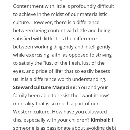
Contentment with little is profoundly difficult
to achieve in the midst of our materialistic
culture. However, there is a difference
between being content with little and being
satisfied with little. It is the difference
between working diligently and intelligently,
while exercising faith, as opposed to striving
to satisfy the “lust of the flesh, lust of the
eyes, and pride of life” that so easily besets
us. It is a difference worth understanding.
Stewardculture Magazine:
You and your
family been able to resist the “want-it-now”
mentality that is so much a part of our
Western culture. How have you cultivated
this, especially with your children?
Kimball:
If
someone is as passionate about avoiding debt