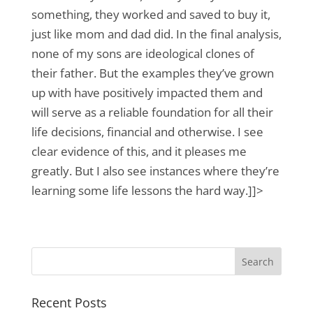
something, they worked and saved to buy it,
just like mom and dad did. In the final analysis,
none of my sons are ideological clones of
their father. But the examples they’ve grown
up with have positively impacted them and
will serve as a reliable foundation for all their
life decisions, financial and otherwise. I see
clear evidence of this, and it pleases me
greatly. But I also see instances where they’re
learning some life lessons the hard way.]]>
Recent Posts