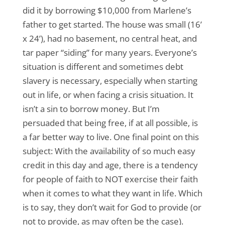
did it by borrowing $10,000 from Marlene’s
father to get started. The house was small (16’
x 24’), had no basement, no central heat, and
tar paper “siding” for many years. Everyone’s
situation is different and sometimes debt
slavery is necessary, especially when starting
out in life, or when facing a crisis situation. It
isn’t a sin to borrow money. But I’m
persuaded that being free, if at all possible, is
a far better way to live. One final point on this
subject: With the availability of so much easy
credit in this day and age, there is a tendency
for people of faith to NOT exercise their faith
when it comes to what they want in life. Which
is to say, they don’t wait for God to provide (or
not to provide, as may often be the case).