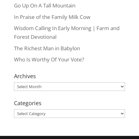
Go Up On A Tall Mountain
In Praise of the Family Milk Cow
Wisdom Calling In Early Morning | Farm and
Forest Devotional
The Richest Man in Babylon
Who Is Worthy Of Your Vote?
Archives
Archives
Categories
Categories