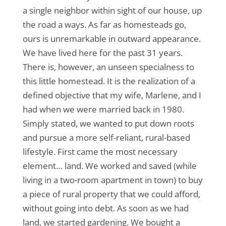
a single neighbor within sight of our house, up
the road a ways. As far as homesteads go,
ours is unremarkable in outward appearance.
We have lived here for the past 31 years.
There is, however, an unseen specialness to
this little homestead. It is the realization of a
defined objective that my wife, Marlene, and I
had when we were married back in 1980.
Simply stated, we wanted to put down roots
and pursue a more self-reliant, rural-based
lifestyle. First came the most necessary
element… land. We worked and saved (while
living in a two-room apartment in town) to buy
a piece of rural property that we could afford,
without going into debt. As soon as we had
land, we started gardening. We bought a