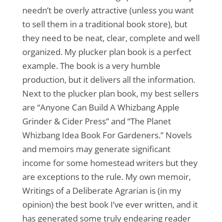
needn’t be overly attractive (unless you want
to sell them in a traditional book store), but
they need to be neat, clear, complete and well
organized. My plucker plan book is a perfect
example. The book is a very humble
production, but it delivers all the information.
Next to the plucker plan book, my best sellers
are “Anyone Can Build A Whizbang Apple
Grinder & Cider Press” and “The Planet
Whizbang Idea Book For Gardeners.” Novels
and memoirs may generate significant
income for some homestead writers but they
are exceptions to the rule. My own memoir,
Writings of a Deliberate Agrarian is (in my
opinion) the best book I’ve ever written, and it
has generated some truly endearing reader