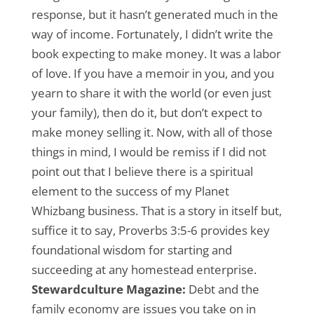
response, but it hasn’t generated much in the
way of income. Fortunately, I didn’t write the
book expecting to make money. It was a labor
of love. If you have a memoir in you, and you
yearn to share it with the world (or even just
your family), then do it, but don’t expect to
make money selling it. Now, with all of those
things in mind, I would be remiss if I did not
point out that I believe there is a spiritual
element to the success of my Planet
Whizbang business. That is a story in itself but,
suffice it to say, Proverbs 3:5-6 provides key
foundational wisdom for starting and
succeeding at any homestead enterprise.
Stewardculture Magazine:
Debt and the
family economy are issues you take on in