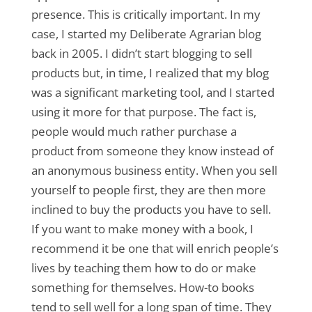
presence. This is critically important. In my
case, I started my Deliberate Agrarian blog
back in 2005. I didn’t start blogging to sell
products but, in time, I realized that my blog
was a significant marketing tool, and I started
using it more for that purpose. The fact is,
people would much rather purchase a
product from someone they know instead of
an anonymous business entity. When you sell
yourself to people first, they are then more
inclined to buy the products you have to sell.
If you want to make money with a book, I
recommend it be one that will enrich people’s
lives by teaching them how to do or make
something for themselves. How-to books
tend to sell well for a long span of time. They