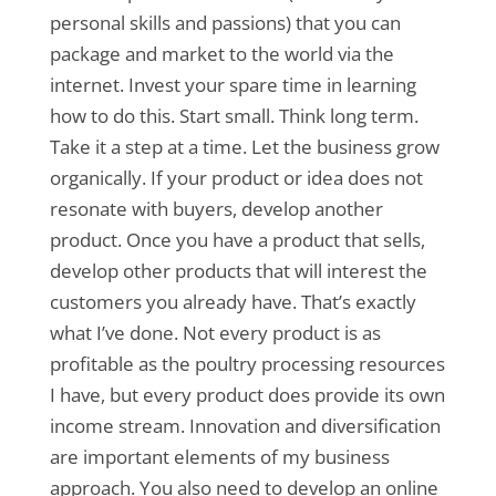
personal skills and passions) that you can
package and market to the world via the
internet. Invest your spare time in learning
how to do this. Start small. Think long term.
Take it a step at a time. Let the business grow
organically. If your product or idea does not
resonate with buyers, develop another
product. Once you have a product that sells,
develop other products that will interest the
customers you already have. That’s exactly
what I’ve done. Not every product is as
profitable as the poultry processing resources
I have, but every product does provide its own
income stream. Innovation and diversification
are important elements of my business
approach. You also need to develop an online