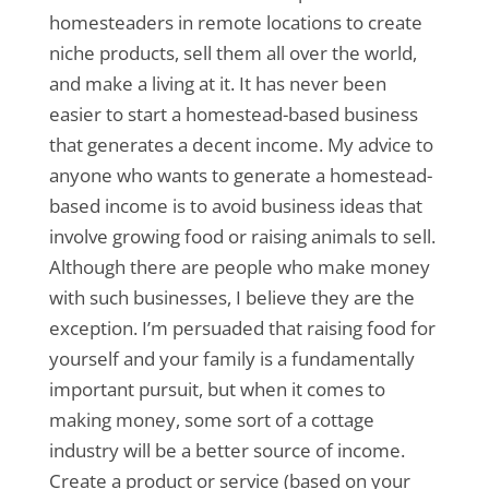
homesteaders in remote locations to create
niche products, sell them all over the world,
and make a living at it. It has never been
easier to start a homestead-based business
that generates a decent income. My advice to
anyone who wants to generate a homestead-
based income is to avoid business ideas that
involve growing food or raising animals to sell.
Although there are people who make money
with such businesses, I believe they are the
exception. I’m persuaded that raising food for
yourself and your family is a fundamentally
important pursuit, but when it comes to
making money, some sort of a cottage
industry will be a better source of income.
Create a product or service (based on your