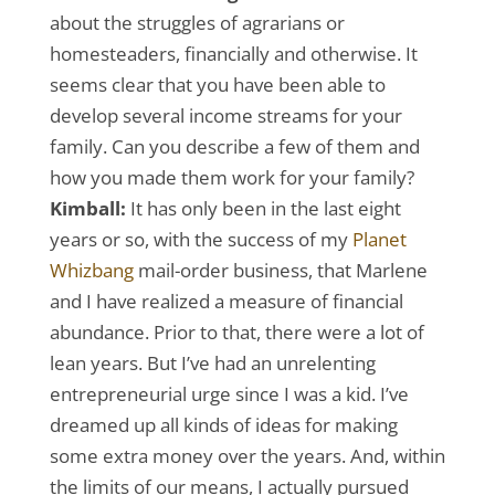
about the struggles of agrarians or
homesteaders, financially and otherwise. It
seems clear that you have been able to
develop several income streams for your
family. Can you describe a few of them and
how you made them work for your family?
Kimball:
It has only been in the last eight
years or so, with the success of my
Planet
Whizbang
mail-order business, that Marlene
and I have realized a measure of financial
abundance. Prior to that, there were a lot of
lean years. But I’ve had an unrelenting
entrepreneurial urge since I was a kid. I’ve
dreamed up all kinds of ideas for making
some extra money over the years. And, within
the limits of our means, I actually pursued