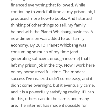
financed everything that followed. While
continuing to work full time at my prison job, I
produced more how-to books. And I started
thinking of other things to sell. My family
helped with the Planet Whizbang business. A
new dimension was added to our family
economy. By 2013, Planet Whizbang was
consuming so much of my time (and
generating sufficient enough income) that I
left my prison job in the city. Now I work here
on my homestead full time. The modest
success I’ve realized didn’t come easy, and it
didn’t come overnight, but it eventually came,
and it is a powerfully satisfying reality. If I can
do this, others can do the same, and many
are. The internet has made it possible for