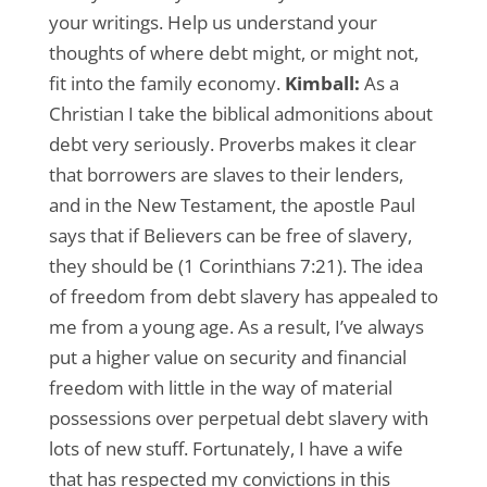
your writings. Help us understand your
thoughts of where debt might, or might not,
fit into the family economy.
Kimball:
As a
Christian I take the biblical admonitions about
debt very seriously. Proverbs makes it clear
that borrowers are slaves to their lenders,
and in the New Testament, the apostle Paul
says that if Believers can be free of slavery,
they should be (1 Corinthians 7:21). The idea
of freedom from debt slavery has appealed to
me from a young age. As a result, I’ve always
put a higher value on security and financial
freedom with little in the way of material
possessions over perpetual debt slavery with
lots of new stuff. Fortunately, I have a wife
that has respected my convictions in this