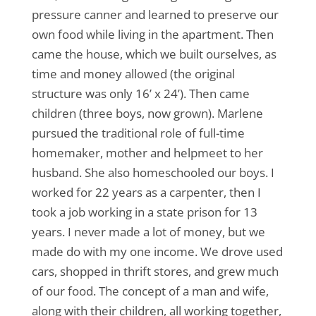
pressure canner and learned to preserve our
own food while living in the apartment. Then
came the house, which we built ourselves, as
time and money allowed (the original
structure was only 16’ x 24’). Then came
children (three boys, now grown). Marlene
pursued the traditional role of full-time
homemaker, mother and helpmeet to her
husband. She also homeschooled our boys. I
worked for 22 years as a carpenter, then I
took a job working in a state prison for 13
years. I never made a lot of money, but we
made do with my one income. We drove used
cars, shopped in thrift stores, and grew much
of our food. The concept of a man and wife,
along with their children, all working together,