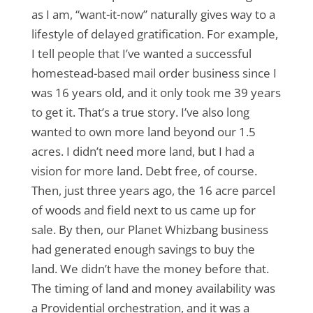
as I am, “want-it-now” naturally gives way to a
lifestyle of delayed gratification. For example,
I tell people that I’ve wanted a successful
homestead-based mail order business since I
was 16 years old, and it only took me 39 years
to get it. That’s a true story. I’ve also long
wanted to own more land beyond our 1.5
acres. I didn’t need more land, but I had a
vision for more land. Debt free, of course.
Then, just three years ago, the 16 acre parcel
of woods and field next to us came up for
sale. By then, our Planet Whizbang business
had generated enough savings to buy the
land. We didn’t have the money before that.
The timing of land and money availability was
a Providential orchestration, and it was a