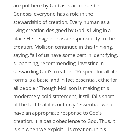
are put here by God as is accounted in
Genesis, everyone has a role in the
stewardship of creation. Every human as a
living creation designed by God is living in a
place He designed has a responsibility to the
creation. Mollison continued in this thinking,
saying, “all of us have some part in identifying,
supporting, recommending, investing in”
stewarding God’s creation. “Respect for all life
forms is a basic, and in fact essential, ethic for
all people.” Though Mollison is making this
moderately bold statement, it still falls short
of the fact that it is not only “essential” we all
have an appropriate response to God’s
creation, it is basic obedience to God. Thus, it
is sin when we exploit His creation. In his