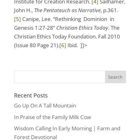
Institute for Creation Research.
[4]
Sailhamer,
John H.,
The Pentateuch as Narrative
, p.361.
[5]
Canipe, Lee. “Rethinking Dominion in
Genesis 1:27-28”
Christian Ethics Today
. The
Christian Ethics Today Foundation. Fall 2010
(Issue 80 Page 21).
[6]
Ibid. ]]>
Recent Posts
Go Up On A Tall Mountain
In Praise of the Family Milk Cow
Wisdom Calling In Early Morning | Farm and
Forest Devotional