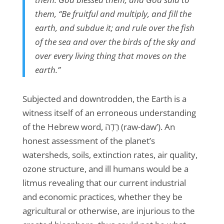
them, “Be fruitful and multiply, and fill the
earth, and subdue it; and rule over the fish
of the sea and over the birds of the sky and
over every living thing that moves on the
earth.”
Subjected and downtrodden, the Earth is a
witness itself of an erroneous understanding
of the Hebrew word, רָדָה (raw-daw’). An
honest assessment of the planet’s
watersheds, soils, extinction rates, air quality,
ozone structure, and ill humans would be a
litmus revealing that our current industrial
and economic practices, whether they be
agricultural or otherwise, are injurious to the