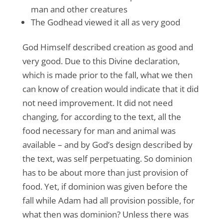
man and other creatures
The Godhead viewed it all as very good
God Himself described creation as good and
very good. Due to this Divine declaration,
which is made prior to the fall, what we then
can know of creation would indicate that it did
not need improvement. It did not need
changing, for according to the text, all the
food necessary for man and animal was
available – and by God’s design described by
the text, was self perpetuating. So dominion
has to be about more than just provision of
food. Yet, if dominion was given before the
fall while Adam had all provision possible, for
what then was dominion? Unless there was