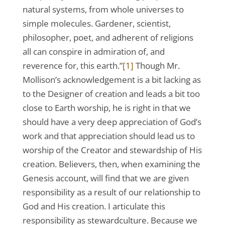
natural systems, from whole universes to
simple molecules. Gardener, scientist,
philosopher, poet, and adherent of religions
all can conspire in admiration of, and
reverence for, this earth.”
[1]
Though Mr.
Mollison’s acknowledgement is a bit lacking as
to the Designer of creation and leads a bit too
close to Earth worship, he is right in that we
should have a very deep appreciation of God’s
work and that appreciation should lead us to
worship of the Creator and stewardship of His
creation. Believers, then, when examining the
Genesis account, will find that we are given
responsibility as a result of our relationship to
God and His creation. I articulate this
responsibility as stewardculture. Because we