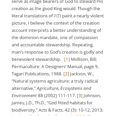
serve as image bearers of God to steward His
creation as the good King would. Though the
literal translations of רָדָה paint a nearly violent
picture, I believe the context of the creation
account interprets a better understanding of
the dominion mandate, one of compassion
and accountable stewardship. Repeating,
man’s response to God’s creation is godly and
benevolent stewardship.
[1]
Mollison, Bill;
Permaculture: A Designers’ Manual, page 9,
Tagari Publications, 1988.
[2]
Jackson, W.,
“Natural systems agriculture: a truly radical
alternative,”
Agriculture, Ecosystems and
Environment
88 (2002) 111-117.
[3]
Johnson,
James; J.D., Th.D., “God fitted habitats for
biodiversity,” Acts & Facts. 42 (3): 10-12, 2013;