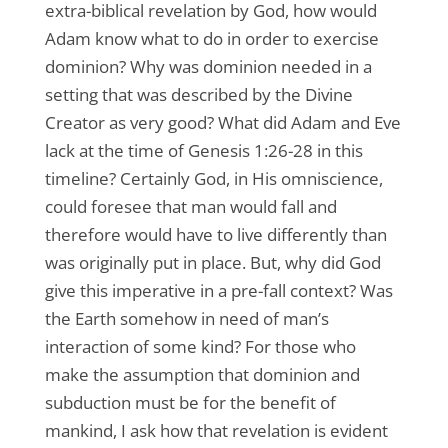
extra-biblical revelation by God, how would
Adam know what to do in order to exercise
dominion? Why was dominion needed in a
setting that was described by the Divine
Creator as very good? What did Adam and Eve
lack at the time of Genesis 1:26-28 in this
timeline? Certainly God, in His omniscience,
could foresee that man would fall and
therefore would have to live differently than
was originally put in place. But, why did God
give this imperative in a pre-fall context? Was
the Earth somehow in need of man’s
interaction of some kind? For those who
make the assumption that dominion and
subduction must be for the benefit of
mankind, I ask how that revelation is evident