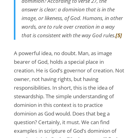
dominion? According to verse 27, the
answer is clear: a dominion that is in the
image, or likeness, of God. Humans, in other
words, are to rule over creation in a way
that is consistent with the way God rules.
[5]
A powerful idea, no doubt. Man, as image
bearer of God, holds a special place in
creation. He is God’s governor of creation. Not
owner, not having rights, but having
responsibilities. In short, this is the idea of
stewardship. The simple understanding of
dominion in this context is to practice
dominion as God would. Does that beg a
question? Certainly, it must. We can find
examples in scripture of God’s dominion of