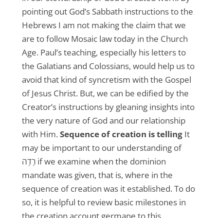
pointing out God’s Sabbath instructions to the
Hebrews I am not making the claim that we
are to follow Mosaic law today in the Church
Age. Paul’s teaching, especially his letters to
the Galatians and Colossians, would help us to
avoid that kind of syncretism with the Gospel
of Jesus Christ. But, we can be edified by the
Creator’s instructions by gleaning insights into
the very nature of God and our relationship
with Him.
Sequence of creation is telling
It
may be important to our understanding of
רָדָה if we examine when the dominion
mandate was given, that is, where in the
sequence of creation was it established. To do
so, it is helpful to review basic milestones in
the creation account germane to this