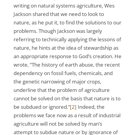
writing on natural systems agriculture, Wes
Jackson shared that we need to look to
nature, as he put it, to find the solutions to our
problems. Though Jackson was largely
referring to technically applying the lessons of
nature, he hints at the idea of stewardship as
an appropriate response to God’s creation. He
wrote, “The history of earth abuse, the recent
dependency on fossil fuels, chemicals, and
the genetic narrowing of major crops,
underline that the problem of agriculture
cannot be solved on the basis that nature is to
be subdued or ignored.”
[2]
Indeed, the
problems we face now as a result of industrial
agriculture will not be solved by man’s
attempt to subdue nature or by ignorance of