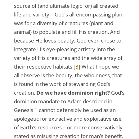
source of (and ultimate logic for) all created
life and variety – God’s all-encompassing plan
was for a diversity of creatures (plant and
animal) to populate and fill His creation. And
because He loves beauty, God even chose to
integrate His eye-pleasing artistry into the
variety of His creatures and the wide array of
their respective habitats.
[3]
What I hope we
all observe is the beauty, the wholeness, that
is found in the work of stewarding God’s
creation.
Do we have dominion right?
God’s
dominion mandate to Adam described in
Genesis 1 cannot defensibly be used as an
apologetic for extractive and exploitative use
of Earth’s resources – or more conservatively
stated as misusing creation for man’s benefit.