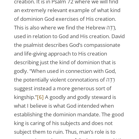
creation. It is in Psalm 72 where we will find
an extremely relevant example of what kind
of dominion God exercises of His creation.
This is also where we find the Hebrew רָדָה
,
used in relation to God and His creation. David
the psalmist describes God’s compassionate
and life-giving approach to His creation
describing just the kind of dominion that is
godly. “When used in connection with God,
the potentially violent connotations of רָדָה
suggest instead a more generous sort of
kingship.”
[6]
A goodly and godly steward is
what I believe is what God intended when
establishing the dominion mandate. The good
king is caring of his subjects and does not
subject them to ruin. Thus, man’s role is to