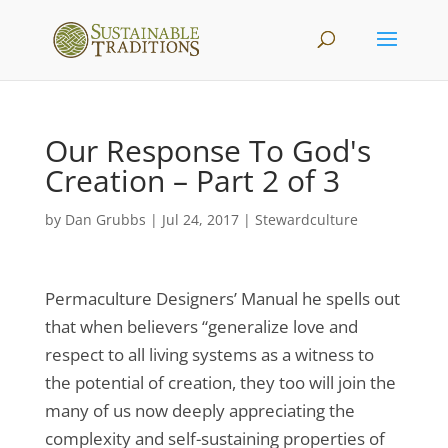
Our Response To God's
Creation – Part 2 of 3
by
Dan Grubbs
|
Jul 24, 2017
|
Stewardculture
Permaculture Designers’ Manual he spells out
that when believers “generalize love and
respect to all living systems as a witness to
the potential of creation, they too will join the
many of us now deeply appreciating the
complexity and self-sustaining properties of