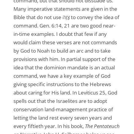
command, but that should not dissuade us.
Many imperative statements are given in the
Bible that do not use צָוָה to convey the idea of
command. Gen. 6:14, 21 are two good near-
in-time examples. I doubt that few if any
would claim these verses are not commands
by God to Noah to build an arc and to take
provisions with him. In partial support of the
idea that the dominion mandate is an actual
command, we have a key example of God
giving specific instructions to the Hebrews
about caring for His land. In Leviticus 25, God
spells out that the Israelites are to adopt
conservation land-management practice of
letting the land rest every seven years and
every fiftieth year. In his book,
The Pentateuch