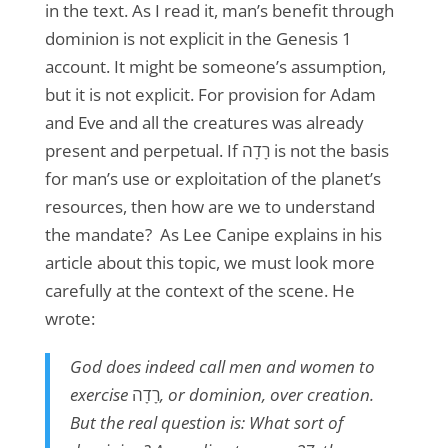
in the text. As I read it, man’s benefit through
dominion is not explicit in the Genesis 1
account. It might be someone’s assumption,
but it is not explicit. For provision for Adam
and Eve and all the creatures was already
present and perpetual. If רָדָה is not the basis
for man’s use or exploitation of the planet’s
resources, then how are we to understand
the mandate? As Lee Canipe explains in his
article about this topic, we must look more
carefully at the context of the scene. He
wrote:
God does indeed call men and women to
exercise
רָדָה
,
or dominion, over creation.
But the real question is: What sort of