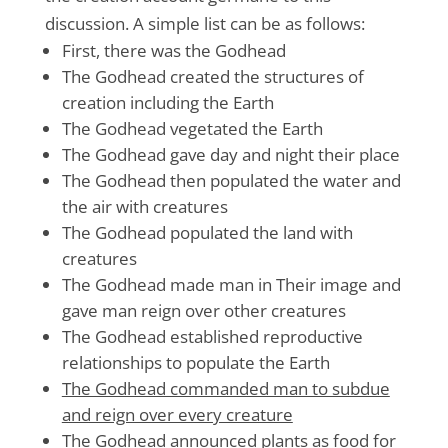
discussion. A simple list can be as follows:
First, there was the Godhead
The Godhead created the structures of
creation including the Earth
The Godhead vegetated the Earth
The Godhead gave day and night their place
The Godhead then populated the water and
the air with creatures
The Godhead populated the land with
creatures
The Godhead made man in Their image and
gave man reign over other creatures
The Godhead established reproductive
relationships to populate the Earth
The Godhead commanded man to subdue
and reign over every creature
The Godhead announced plants as food for