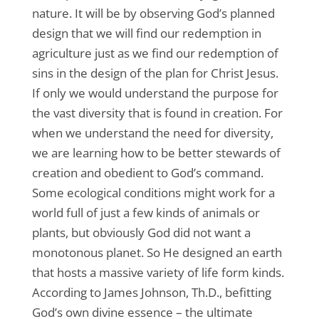
nature. It will be by observing God’s planned
design that we will find our redemption in
agriculture just as we find our redemption of
sins in the design of the plan for Christ Jesus.
If only we would understand the purpose for
the vast diversity that is found in creation. For
when we understand the need for diversity,
we are learning how to be better stewards of
creation and obedient to God’s command.
Some ecological conditions might work for a
world full of just a few kinds of animals or
plants, but obviously God did not want a
monotonous planet. So He designed an earth
that hosts a massive variety of life form kinds.
According to James Johnson, Th.D., befitting
God’s own divine essence – the ultimate