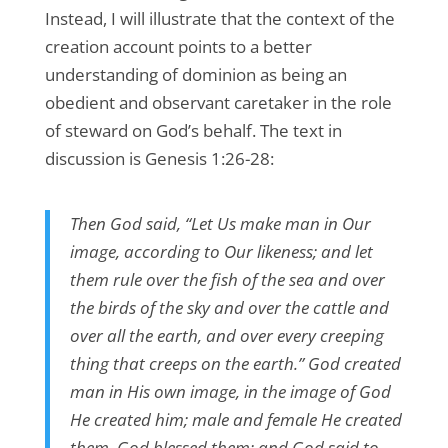
Instead, I will illustrate that the context of the
creation account points to a better
understanding of dominion as being an
obedient and observant caretaker in the role
of steward on God’s behalf. The text in
discussion is Genesis 1:26-28:
Then God said, “Let Us make man in Our
image, according to Our likeness; and let
them rule over the fish of the sea and over
the birds of the sky and over the cattle and
over all the earth, and over every creeping
thing that creeps on the earth.” God created
man in His own image, in the image of God
He created him; male and female He created
them. God blessed them; and God said to