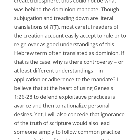
created biosphere, thus could not be what
was behind the dominion mandate. Though
subjugation and treading down are literal
translations of רָדָה, most careful readers of
the creation account easily accept to rule or to
reign over as good understandings of this
Hebrew term often translated as dominion. If
that is the case, why is there controversy – or
at least different understandings – in
application or adherence to the mandate? I
believe that at the heart of using Genesis
1:26-28 to defend exploitative practices is
avarice and then to rationalize personal
desires. Yet, I will also concede that ignorance
of the truth of scripture would also lead
someone simply to follow common practice