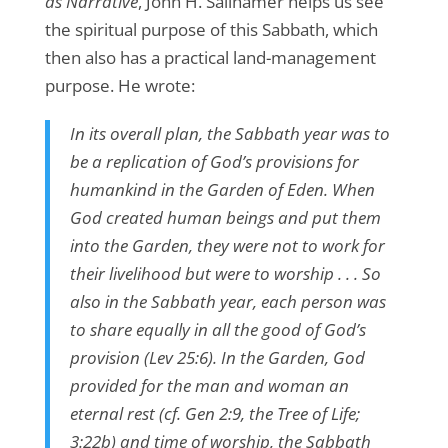
as Narrative
, John H. Sailhamer helps us see
the spiritual purpose of this Sabbath, which
then also has a practical land-management
purpose. He wrote:
In its overall plan, the Sabbath year was to
be a replication of God’s provisions for
humankind in the Garden of Eden. When
God created human beings and put them
into the Garden, they were not to work for
their livelihood but were to worship . . . So
also in the Sabbath year, each person was
to share equally in all the good of God’s
provision (Lev 25:6). In the Garden, God
provided for the man and woman an
eternal rest (cf. Gen 2:9, the Tree of Life;
3:22b) and time of worship, the Sabbath