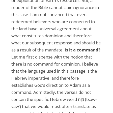
of exploitation of Earth’s resources. But, a
reader of the Bible cannot claim ignorance in
this case. I am not convinced that even
redeemed believers who are connected to
the land have universal agreement about
what constitutes dominion and therefore
what our subsequent response and should be
as a result of the mandate.
Is it a command?
Let me first dispense with the notion that
there is no command for dominion. I believe
that the language used in this passage is the
Hebrew imperative, and therefore
establishes God’s direction to Adam as a
command. Admittedly, the verses do not
contain the specific Hebrew word צָוָה (tsaw-
vaw’) that we would most often translate as