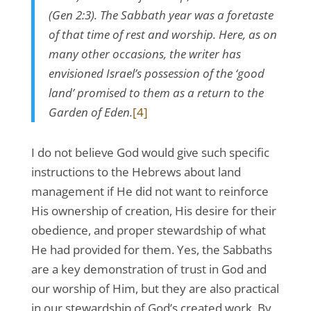
(Gen 2:3). The Sabbath year was a foretaste
of that time of rest and worship. Here, as on
many other occasions, the writer has
envisioned Israel’s possession of the ‘good
land’ promised to them as a return to the
Garden of Eden.
[4]
I do not believe God would give such specific
instructions to the Hebrews about land
management if He did not want to reinforce
His ownership of creation, His desire for their
obedience, and proper stewardship of what
He had provided for them. Yes, the Sabbaths
are a key demonstration of trust in God and
our worship of Him, but they are also practical
in our stewardship of God’s created work. By