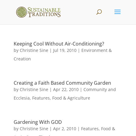
Keeping Cool Without Air-Conditioning?
by
Christine Sine
|
Jul 19, 2010
|
Environment &
Creation
Creating a Faith Based Community Garden
by
Christine Sine
|
Apr 22, 2010
|
Community and
Ecclesia
,
Features
,
Food & Agriculture
Gardening With GOD
by
Christine Sine
|
Apr 2, 2010
|
Features
,
Food &