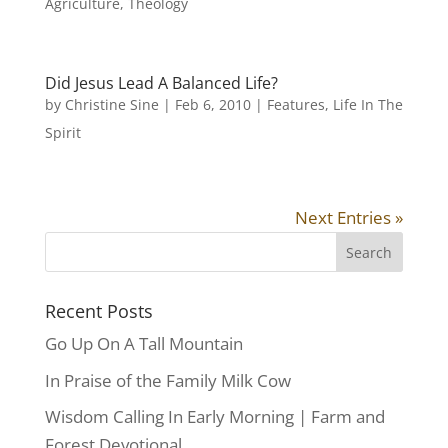
Agriculture
,
Theology
Did Jesus Lead A Balanced Life?
by
Christine Sine
|
Feb 6, 2010
|
Features
,
Life In The
Spirit
Next Entries »
Recent Posts
Go Up On A Tall Mountain
In Praise of the Family Milk Cow
Wisdom Calling In Early Morning | Farm and
Forest Devotional