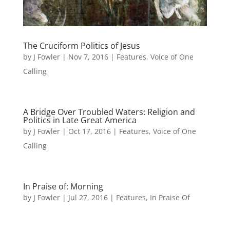
The Cruciform Politics of Jesus
by
J Fowler
|
Nov 7, 2016
|
Features
,
Voice of One
Calling
A Bridge Over Troubled Waters: Religion and
Politics in Late Great America
by
J Fowler
|
Oct 17, 2016
|
Features
,
Voice of One
Calling
In Praise of: Morning
by
J Fowler
|
Jul 27, 2016
|
Features
,
In Praise Of