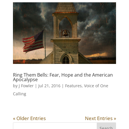
Ring Them Bells: Fear, Hope and the American
Apocalypse
by
J Fowler
|
Jul 21, 2016
|
Features
,
Voice of One
Calling
« Older Entries
Next Entries »