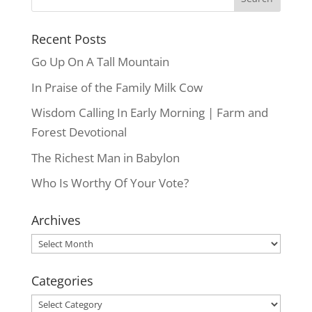
Recent Posts
Go Up On A Tall Mountain
In Praise of the Family Milk Cow
Wisdom Calling In Early Morning | Farm and
Forest Devotional
The Richest Man in Babylon
Who Is Worthy Of Your Vote?
Archives
Archives
Categories
Categories