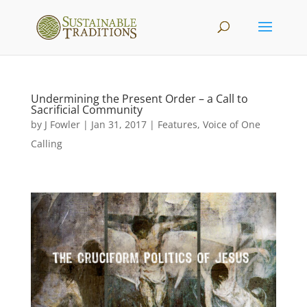
Undermining the Present Order – a Call to
Sacrificial Community
by
J Fowler
|
Jan 31, 2017
|
Features
,
Voice of One
Calling