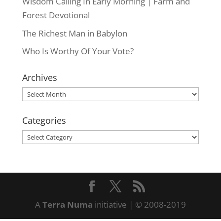
Wisdom Calling In Early Morning | Farm and
Forest Devotional
The Richest Man in Babylon
Who Is Worthy Of Your Vote?
Archives
Archives
Categories
Categories
A
Terra Numa
initiative | © 2008-2019