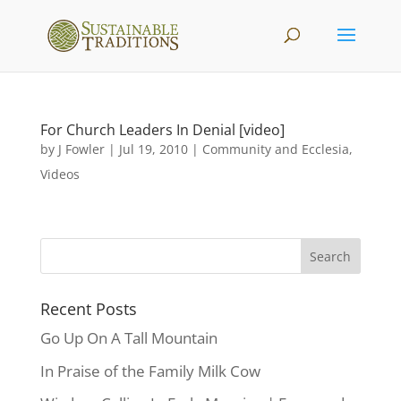
For Church Leaders In Denial [video]
by
J Fowler
|
Jul 19, 2010
|
Community and Ecclesia
,
Videos
Recent Posts
Go Up On A Tall Mountain
In Praise of the Family Milk Cow