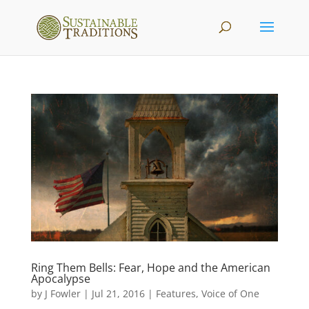
Ring Them Bells: Fear, Hope and the American
Apocalypse
by
J Fowler
|
Jul 21, 2016
|
Features
,
Voice of One