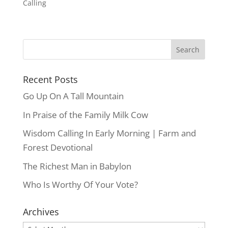
Calling
Recent Posts
Go Up On A Tall Mountain
In Praise of the Family Milk Cow
Wisdom Calling In Early Morning | Farm and
Forest Devotional
The Richest Man in Babylon
Who Is Worthy Of Your Vote?
Archives
Archives