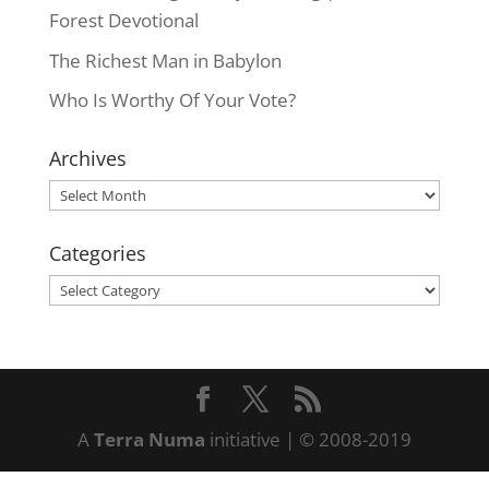
Forest Devotional
The Richest Man in Babylon
Who Is Worthy Of Your Vote?
Archives
Archives
Categories
Categories
A
Terra Numa
initiative | © 2008-2019