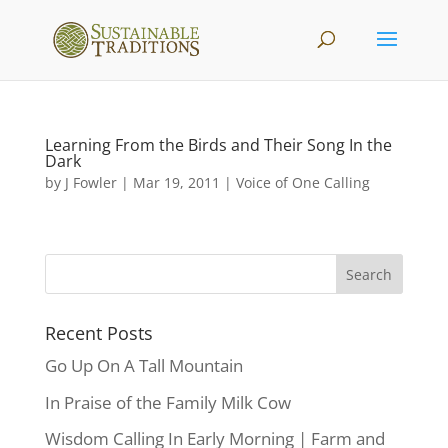
Learning From the Birds and Their Song In the
Dark
by
J Fowler
|
Mar 19, 2011
|
Voice of One Calling
Recent Posts
Go Up On A Tall Mountain
In Praise of the Family Milk Cow
Wisdom Calling In Early Morning | Farm and