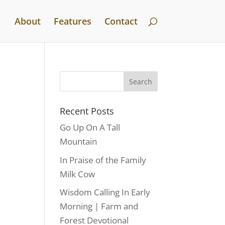
About
Features
Contact
Recent Posts
Go Up On A Tall
Mountain
In Praise of the Family
Milk Cow
Wisdom Calling In Early
Morning | Farm and
Forest Devotional