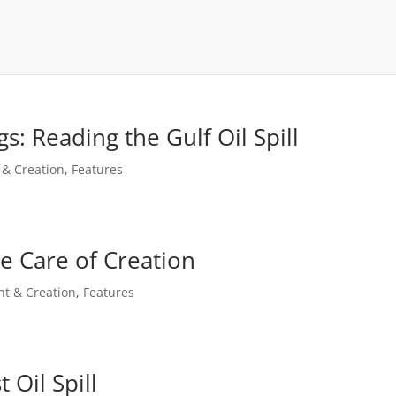
s: Reading the Gulf Oil Spill
 & Creation
,
Features
e Care of Creation
t & Creation
,
Features
 Oil Spill