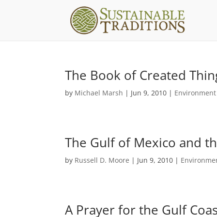
The Book of Created Thing
by
Michael Marsh
|
Jun 9, 2010
|
Environment
The Gulf of Mexico and th
by
Russell D. Moore
|
Jun 9, 2010
|
Environmen
A Prayer for the Gulf Coast