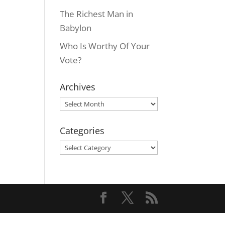
The Richest Man in
Babylon
Who Is Worthy Of Your
Vote?
Archives
Archives
Categories
Categories