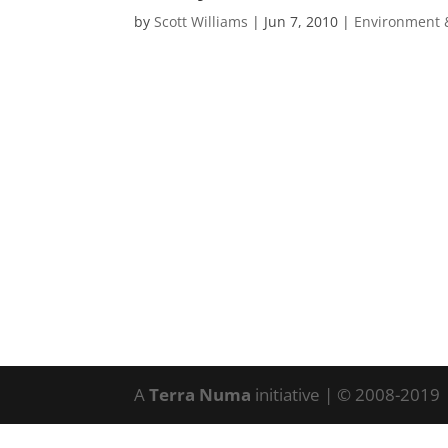
by
Scott Williams
|
Jun 7, 2010
|
Environment 
A
Terra Numa
initiative | © 2008-2019