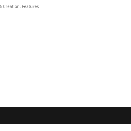
& Creation
,
Features