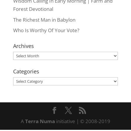
Wisdom Calling In Early Morning | Farm and
Forest Devotional
The Richest Man in Babylon
Who Is Worthy Of Your Vote?
Archives
Archives
Categories
Categories
A
Terra Numa
initiative | © 2008-2019