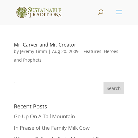
Mr. Carver and Mr. Creator
by
Jeremy Timm
|
Aug 20, 2009
|
Features
,
Heroes
and Prophets
Recent Posts
Go Up On A Tall Mountain
In Praise of the Family Milk Cow