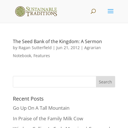
The Seed Bank of the Kingdom: A Sermon
by
Ragan Sutterfield
|
Jun 21, 2012
|
Agrarian
Notebook
,
Features
Recent Posts
Go Up On A Tall Mountain
In Praise of the Family Milk Cow