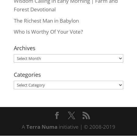
Wisdom Calling In Early Morning | Farm and
Forest Devotional
The Richest Man in Babylon
Who Is Worthy Of Your Vote?
Archives
Archives
Categories
Categories
A
Terra Numa
initiative | © 2008-2019