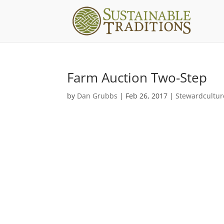
Farm Auction Two-Step
by
Dan Grubbs
|
Feb 26, 2017
|
Stewardcultur