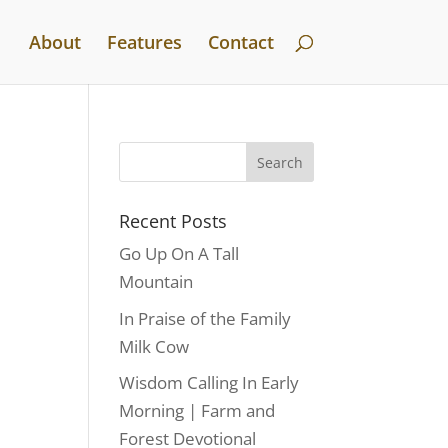
About
Features
Contact
Recent Posts
Go Up On A Tall
Mountain
In Praise of the Family
Milk Cow
Wisdom Calling In Early
Morning | Farm and
Forest Devotional