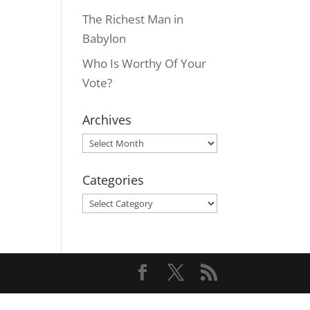
The Richest Man in
Babylon
Who Is Worthy Of Your
Vote?
Archives
Archives
Categories
Categories