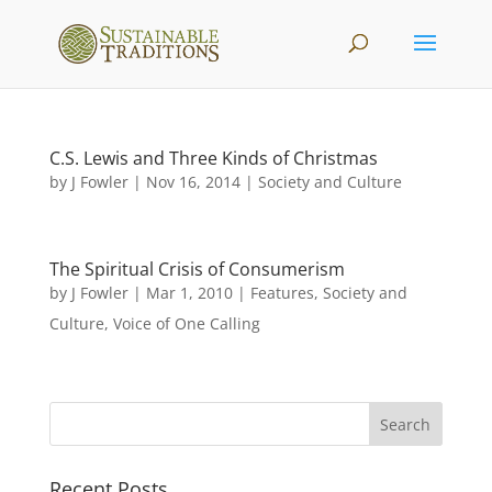
C.S. Lewis and Three Kinds of Christmas
by
J Fowler
|
Nov 16, 2014
|
Society and Culture
The Spiritual Crisis of Consumerism
by
J Fowler
|
Mar 1, 2010
|
Features
,
Society and
Culture
,
Voice of One Calling
Recent Posts