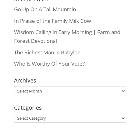
Go Up On A Tall Mountain
In Praise of the Family Milk Cow
Wisdom Calling In Early Morning | Farm and
Forest Devotional
The Richest Man in Babylon
Who Is Worthy Of Your Vote?
Archives
Archives
Categories
Categories