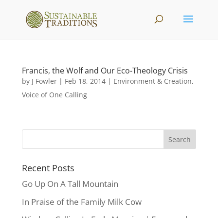
Francis, the Wolf and Our Eco-Theology Crisis
by
J Fowler
|
Feb 18, 2014
|
Environment & Creation
,
Voice of One Calling
Recent Posts
Go Up On A Tall Mountain
In Praise of the Family Milk Cow