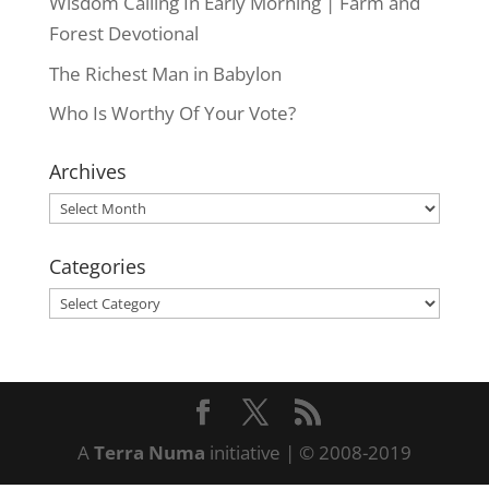
Wisdom Calling In Early Morning | Farm and
Forest Devotional
The Richest Man in Babylon
Who Is Worthy Of Your Vote?
Archives
Archives
Categories
Categories
A
Terra Numa
initiative | © 2008-2019