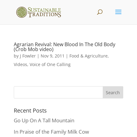
Agrarian Revival: New Blood In The Old Body
(Crob Mob video)
by
J Fowler
|
Nov 9, 2011
|
Food & Agriculture
,
Videos
,
Voice of One Calling
Recent Posts
Go Up On A Tall Mountain
In Praise of the Family Milk Cow