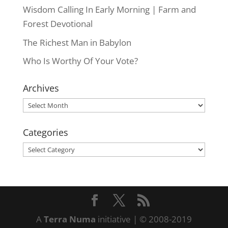
Wisdom Calling In Early Morning | Farm and
Forest Devotional
The Richest Man in Babylon
Who Is Worthy Of Your Vote?
Archives
Archives
Categories
Categories
A
Terra Numa
initiative | © 2008-2019