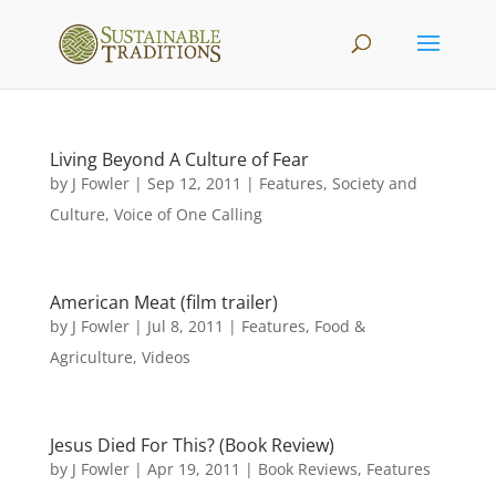
Living Beyond A Culture of Fear
by
J Fowler
|
Sep 12, 2011
|
Features
,
Society and
Culture
,
Voice of One Calling
American Meat (film trailer)
by
J Fowler
|
Jul 8, 2011
|
Features
,
Food &
Agriculture
,
Videos
Jesus Died For This? (Book Review)
by
J Fowler
|
Apr 19, 2011
|
Book Reviews
,
Features