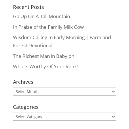
Recent Posts
Go Up On A Tall Mountain
In Praise of the Family Milk Cow
Wisdom Calling In Early Morning | Farm and
Forest Devotional
The Richest Man in Babylon
Who Is Worthy Of Your Vote?
Archives
Archives
Categories
Categories