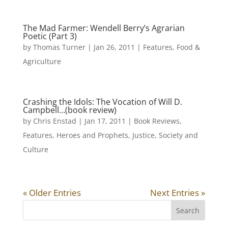
The Mad Farmer: Wendell Berry’s Agrarian
Poetic (Part 3)
by
Thomas Turner
|
Jan 26, 2011
|
Features
,
Food &
Agriculture
Crashing the Idols: The Vocation of Will D.
Campbell…(book review)
by
Chris Enstad
|
Jan 17, 2011
|
Book Reviews
,
Features
,
Heroes and Prophets
,
Justice
,
Society and
Culture
« Older Entries
Next Entries »