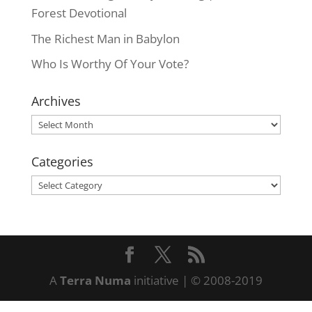
Forest Devotional
The Richest Man in Babylon
Who Is Worthy Of Your Vote?
Archives
Archives
Categories
Categories
A
Terra Numa
initiative | © 2008-2019