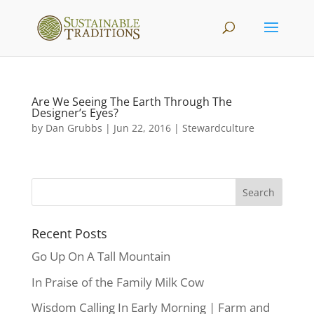
Are We Seeing The Earth Through The
Designer’s Eyes?
by
Dan Grubbs
|
Jun 22, 2016
|
Stewardculture
Recent Posts
Go Up On A Tall Mountain
In Praise of the Family Milk Cow
Wisdom Calling In Early Morning | Farm and