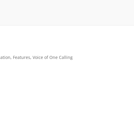
ation
,
Features
,
Voice of One Calling