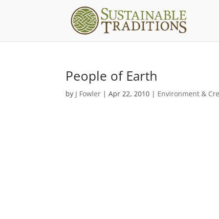
People of Earth
by
J Fowler
|
Apr 22, 2010
|
Environment & Cre