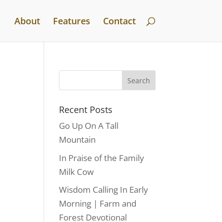
About
Features
Contact
Recent Posts
Go Up On A Tall
Mountain
In Praise of the Family
Milk Cow
Wisdom Calling In Early
Morning | Farm and
Forest Devotional