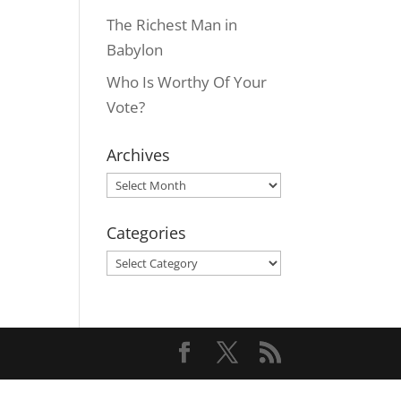
The Richest Man in
Babylon
Who Is Worthy Of Your
Vote?
Archives
Archives
Categories
Categories