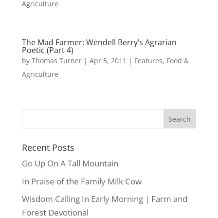
Agriculture
The Mad Farmer: Wendell Berry’s Agrarian
Poetic (Part 4)
by
Thomas Turner
|
Apr 5, 2011
|
Features
,
Food &
Agriculture
Recent Posts
Go Up On A Tall Mountain
In Praise of the Family Milk Cow
Wisdom Calling In Early Morning | Farm and
Forest Devotional