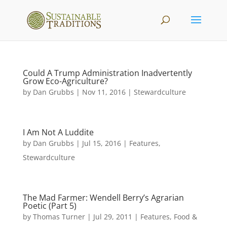
Could A Trump Administration Inadvertently
Grow Eco-Agriculture?
by
Dan Grubbs
|
Nov 11, 2016
|
Stewardculture
I Am Not A Luddite
by
Dan Grubbs
|
Jul 15, 2016
|
Features
,
Stewardculture
The Mad Farmer: Wendell Berry’s Agrarian
Poetic (Part 5)
by
Thomas Turner
|
Jul 29, 2011
|
Features
,
Food &