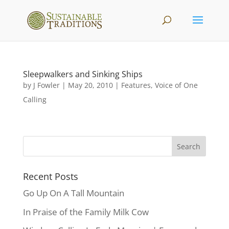
Sleepwalkers and Sinking Ships
by
J Fowler
|
May 20, 2010
|
Features
,
Voice of One
Calling
Recent Posts
Go Up On A Tall Mountain
In Praise of the Family Milk Cow