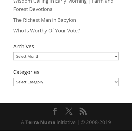
Wisdom Calling In Early Morning | Farm and
Forest Devotional
The Richest Man in Babylon
Who Is Worthy Of Your Vote?
Archives
Archives
Categories
Categories
A
Terra Numa
initiative | © 2008-2019