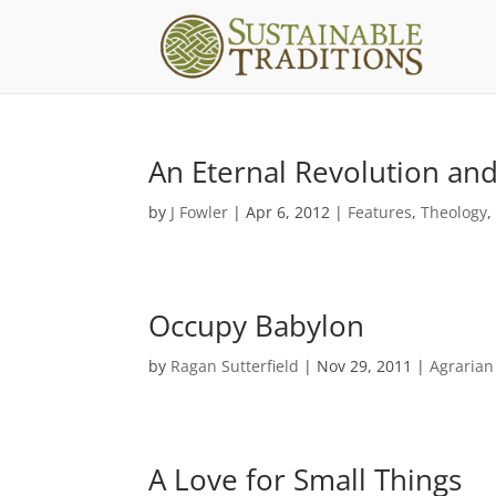
An Eternal Revolution and
by
J Fowler
|
Apr 6, 2012
|
Features
,
Theology
Occupy Babylon
by
Ragan Sutterfield
|
Nov 29, 2011
|
Agrarian
A Love for Small Things