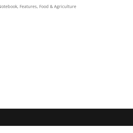
Notebook
,
Features
,
Food & Agriculture