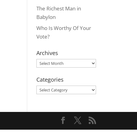
The Richest Man in
Babylon
Who Is Worthy Of Your
Vote?
Archives
Archives
Categories
Categories