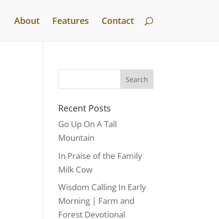
About
Features
Contact
Recent Posts
Go Up On A Tall
Mountain
In Praise of the Family
Milk Cow
Wisdom Calling In Early
Morning | Farm and
Forest Devotional