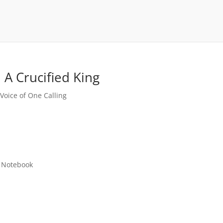
 A Crucified King
,
Voice of One Calling
 Notebook