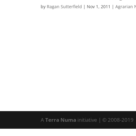
by
Ragan Sutterfield
|
Nov 1, 2011
|
Agrarian 
A
Terra Numa
initiative | © 2008-2019