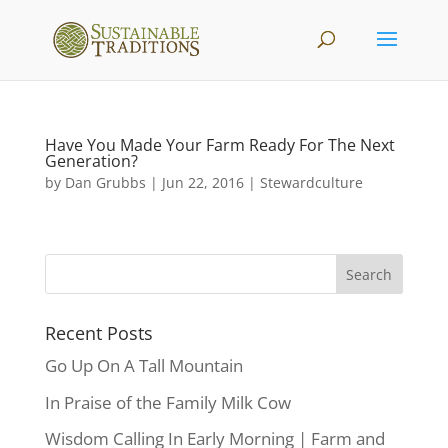
Have You Made Your Farm Ready For The Next
Generation?
by
Dan Grubbs
|
Jun 22, 2016
|
Stewardculture
Recent Posts
Go Up On A Tall Mountain
In Praise of the Family Milk Cow
Wisdom Calling In Early Morning | Farm and