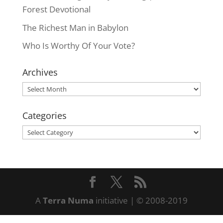
Forest Devotional
The Richest Man in Babylon
Who Is Worthy Of Your Vote?
Archives
Archives
Categories
Categories
A
Terra Numa
initiative | © 2008-2019