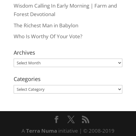
Wisdom Calling In Early Morning | Farm and
Forest Devotional
The Richest Man in Babylon
Who Is Worthy Of Your Vote?
Archives
Archives
Categories
Categories
A
Terra Numa
initiative | © 2008-2019