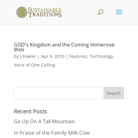
GOD's Kingdom and the Coming Immersive
Web
by
J Fowler
|
Apr 9, 2010
|
Features
,
Technology
,
Voice of One Calling
Recent Posts
Go Up On A Tall Mountain
In Praise of the Family Milk Cow