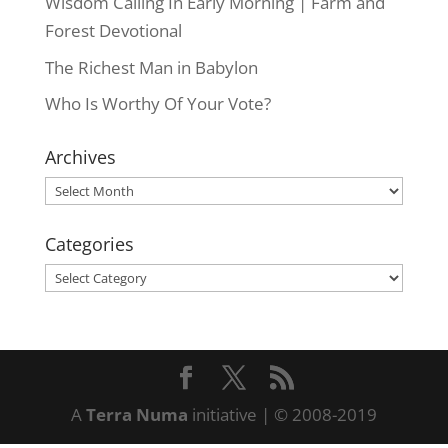
Wisdom Calling In Early Morning | Farm and
Forest Devotional
The Richest Man in Babylon
Who Is Worthy Of Your Vote?
Archives
Archives
Categories
Categories
A
Terra Numa
initiative | © 2008-2019