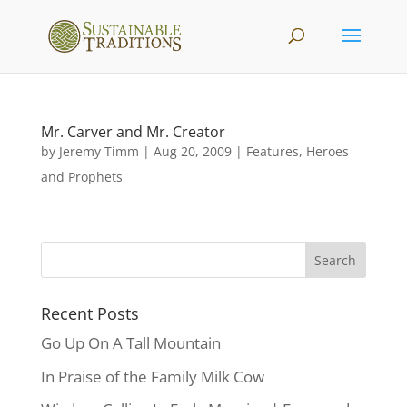
Mr. Carver and Mr. Creator
by
Jeremy Timm
|
Aug 20, 2009
|
Features
,
Heroes
and Prophets
Recent Posts
Go Up On A Tall Mountain
In Praise of the Family Milk Cow