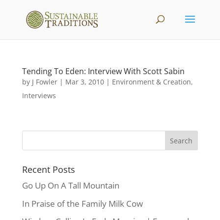
Tending To Eden: Interview With Scott Sabin
by
J Fowler
|
Mar 3, 2010
|
Environment & Creation
,
Interviews
Recent Posts
Go Up On A Tall Mountain
In Praise of the Family Milk Cow