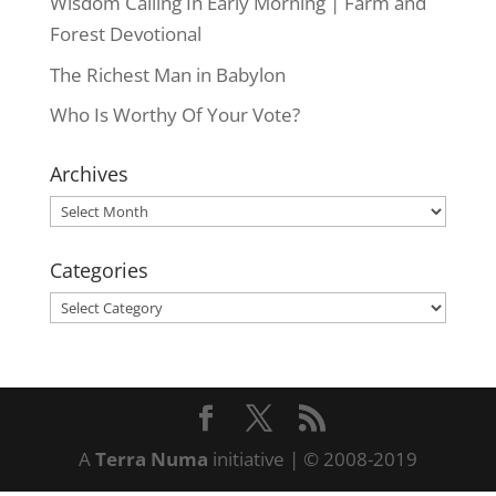
Wisdom Calling In Early Morning | Farm and
Forest Devotional
The Richest Man in Babylon
Who Is Worthy Of Your Vote?
Archives
Archives
Categories
Categories
A
Terra Numa
initiative | © 2008-2019