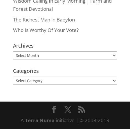
Wisdom Calling In Early Morning | Farm and
Forest Devotional
The Richest Man in Babylon
Who Is Worthy Of Your Vote?
Archives
Archives
Categories
Categories
A
Terra Numa
initiative | © 2008-2019