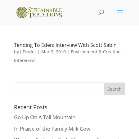
Tending To Eden: Interview With Scott Sabin
by
J Fowler
|
Mar 3, 2010
|
Environment & Creation
,
Interviews
Recent Posts
Go Up On A Tall Mountain
In Praise of the Family Milk Cow