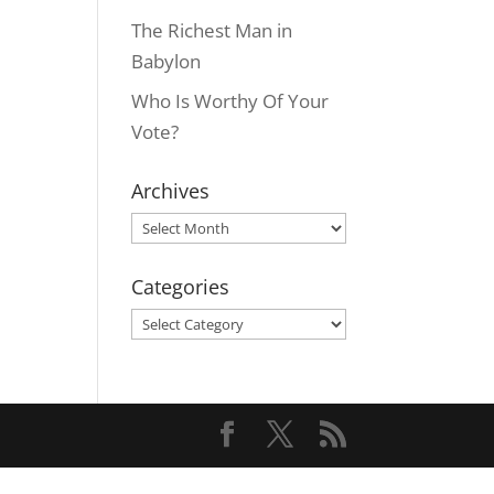
The Richest Man in
Babylon
Who Is Worthy Of Your
Vote?
Archives
Archives
Categories
Categories