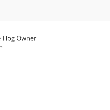
me Hog Owner
re