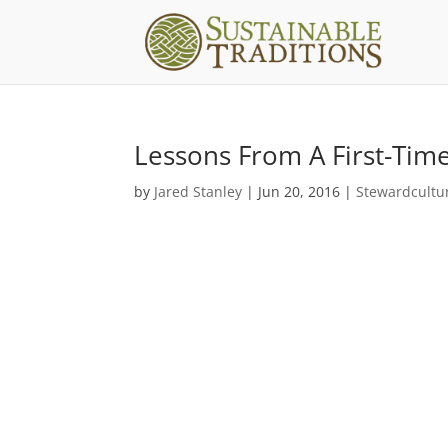
Lessons From A First-Ti
by
Jared Stanley
|
Jun 20, 2016
|
Stewardcultu