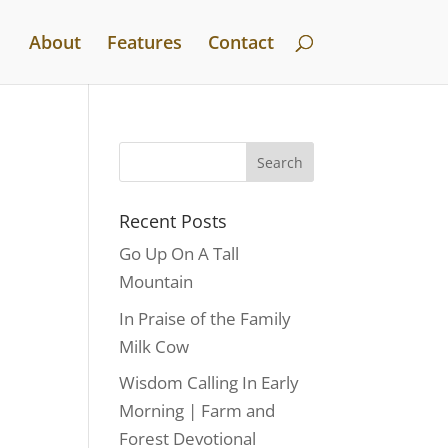
About
Features
Contact
Recent Posts
Go Up On A Tall
Mountain
In Praise of the Family
Milk Cow
Wisdom Calling In Early
Morning | Farm and
Forest Devotional