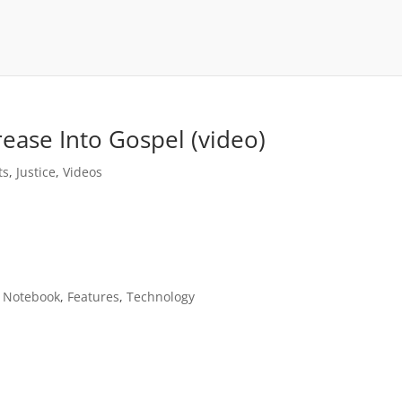
rease Into Gospel (video)
ts
,
Justice
,
Videos
n Notebook
,
Features
,
Technology