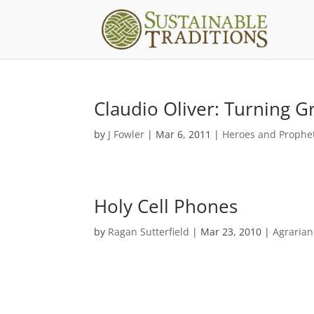
Claudio Oliver: Turning G
by
J Fowler
|
Mar 6, 2011
|
Heroes and Prophe
Holy Cell Phones
by
Ragan Sutterfield
|
Mar 23, 2010
|
Agraria