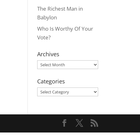
The Richest Man in
Babylon
Who Is Worthy Of Your
Vote?
Archives
Archives
Categories
Categories