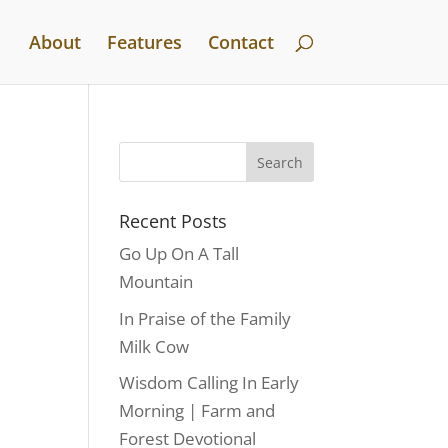
About
Features
Contact
Recent Posts
Go Up On A Tall
Mountain
In Praise of the Family
Milk Cow
Wisdom Calling In Early
Morning | Farm and
Forest Devotional