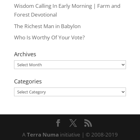
Wisdom Calling In Early Morning | Farm and
Forest Devotional
The Richest Man in Babylon
Who Is Worthy Of Your Vote?
Archives
Archives
Categories
Categories
A
Terra Numa
initiative | © 2008-2019