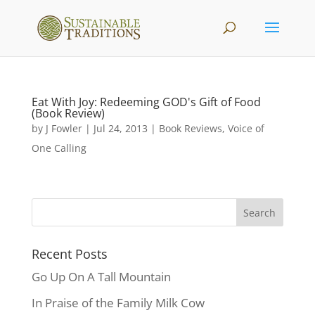
Eat With Joy: Redeeming GOD's Gift of Food
(Book Review)
by
J Fowler
|
Jul 24, 2013
|
Book Reviews
,
Voice of
One Calling
Recent Posts
Go Up On A Tall Mountain
In Praise of the Family Milk Cow