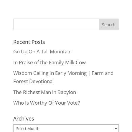
Recent Posts
Go Up On A Tall Mountain
In Praise of the Family Milk Cow
Wisdom Calling In Early Morning | Farm and
Forest Devotional
The Richest Man in Babylon
Who Is Worthy Of Your Vote?
Archives
Archives