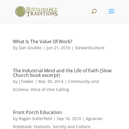
What Is The Value Of Work?
by
Dan Grubbs
|
Jun 21, 2016
|
Stewardculture
The Industrial Mind and the Life of Faith (Slow
Church book excerpt)
by
J Fowler
|
Mar 30, 2014
|
Community and
Ecclesia
,
Voice of One Calling
Front Porch Education
by
Ragan Sutterfield
|
Sep 16, 2010
|
Agrarian
Notebook
,
Features
,
Society and Culture