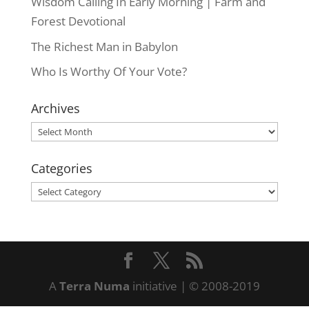
Wisdom Calling In Early Morning | Farm and
Forest Devotional
The Richest Man in Babylon
Who Is Worthy Of Your Vote?
Archives
Archives
Categories
Categories
A
Terra Numa
initiative | © 2008-2019