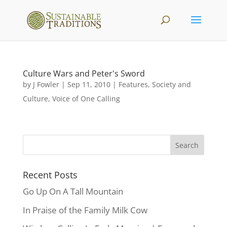
Culture Wars and Peter's Sword
by
J Fowler
|
Sep 11, 2010
|
Features
,
Society and
Culture
,
Voice of One Calling
Recent Posts
Go Up On A Tall Mountain
In Praise of the Family Milk Cow