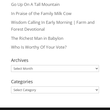
Go Up On A Tall Mountain
In Praise of the Family Milk Cow
Wisdom Calling In Early Morning | Farm and
Forest Devotional
The Richest Man in Babylon
Who Is Worthy Of Your Vote?
Archives
Archives
Categories
Categories