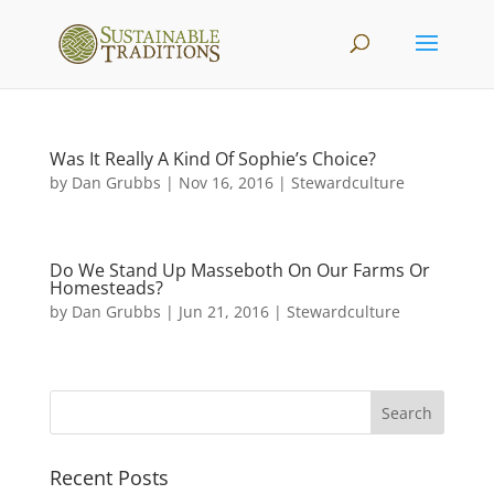
Was It Really A Kind Of Sophie’s Choice?
by
Dan Grubbs
|
Nov 16, 2016
|
Stewardculture
Do We Stand Up Masseboth On Our Farms Or
Homesteads?
by
Dan Grubbs
|
Jun 21, 2016
|
Stewardculture
Recent Posts