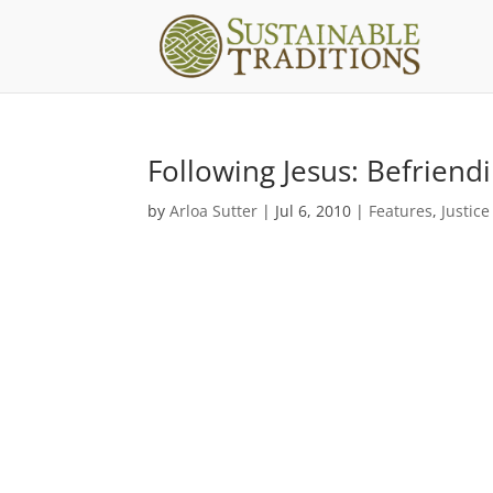
Following Jesus: Befriend
by
Arloa Sutter
|
Jul 6, 2010
|
Features
,
Justice