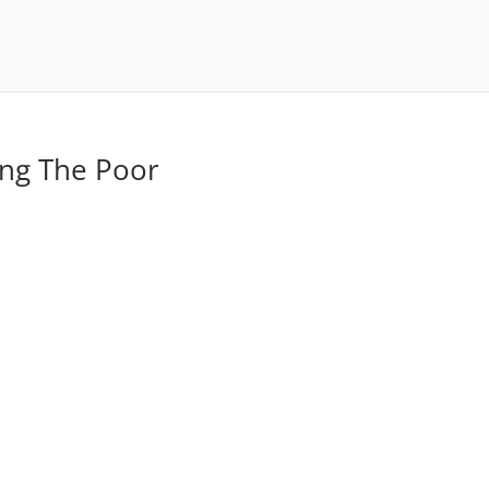
ing The Poor