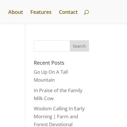
About
Features
Contact
Recent Posts
Go Up On A Tall
Mountain
In Praise of the Family
Milk Cow
Wisdom Calling In Early
Morning | Farm and
Forest Devotional