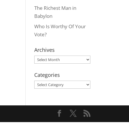
The Richest Man in
Babylon
Who Is Worthy Of Your
Vote?
Archives
Archives
Categories
Categories