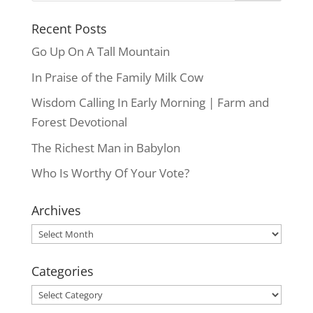
Recent Posts
Go Up On A Tall Mountain
In Praise of the Family Milk Cow
Wisdom Calling In Early Morning | Farm and
Forest Devotional
The Richest Man in Babylon
Who Is Worthy Of Your Vote?
Archives
Archives
Categories
Categories