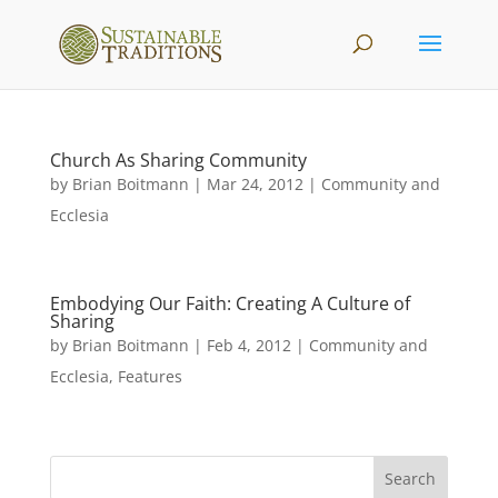
Church As Sharing Community
by
Brian Boitmann
|
Mar 24, 2012
|
Community and
Ecclesia
Embodying Our Faith: Creating A Culture of
Sharing
by
Brian Boitmann
|
Feb 4, 2012
|
Community and
Ecclesia
,
Features