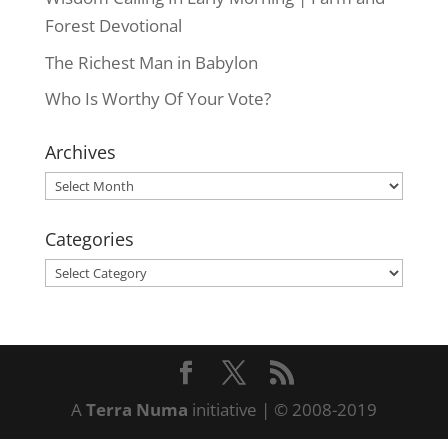
Forest Devotional
The Richest Man in Babylon
Who Is Worthy Of Your Vote?
Archives
Archives
Categories
Categories
A
Terra Numa
initiative | © 2008-2019