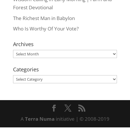
Forest Devotional
The Richest Man in Babylon
Who Is Worthy Of Your Vote?
Archives
Archives
Categories
Categories
A
Terra Numa
initiative | © 2008-2019