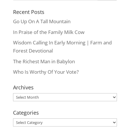
Recent Posts
Go Up On A Tall Mountain
In Praise of the Family Milk Cow
Wisdom Calling In Early Morning | Farm and
Forest Devotional
The Richest Man in Babylon
Who Is Worthy Of Your Vote?
Archives
Archives
Categories
Categories