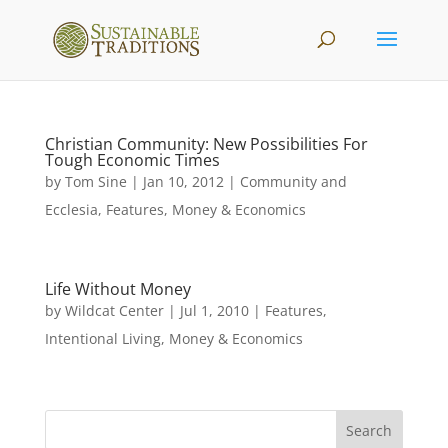
Christian Community: New Possibilities For
Tough Economic Times
by
Tom Sine
|
Jan 10, 2012
|
Community and
Ecclesia
,
Features
,
Money & Economics
Life Without Money
by
Wildcat Center
|
Jul 1, 2010
|
Features
,
Intentional Living
,
Money & Economics