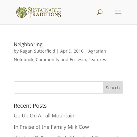
Neighboring
by
Ragan Sutterfield
|
Apr 9, 2010
|
Agrarian
Notebook
,
Community and Ecclesia
,
Features
Recent Posts
Go Up On A Tall Mountain
In Praise of the Family Milk Cow