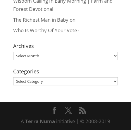
Wisdom Calling In Early Morning | Farm and
Forest Devotional
The Richest Man in Babylon
Who Is Worthy Of Your Vote?
Archives
Archives
Categories
Categories
A
Terra Numa
initiative | © 2008-2019