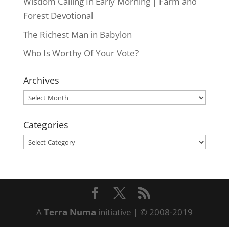
Wisdom Calling In Early Morning | Farm and
Forest Devotional
The Richest Man in Babylon
Who Is Worthy Of Your Vote?
Archives
Archives
Categories
Categories
A
Terra Numa
initiative | © 2008-2019