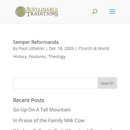
Semper Reformanda
by
Paul Littleton
|
Dec 18, 2009
|
Church & World
History
,
Features
,
Theology
Recent Posts
Go Up On A Tall Mountain
In Praise of the Family Milk Cow