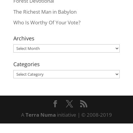
Forest Devotional
The Richest Man in Babylon
Who Is Worthy Of Your Vote?
Archives
Archives
Categories
Categories
A
Terra Numa
initiative | © 2008-2019