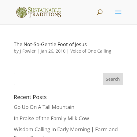
The Not-So-Gentle Foot of Jesus
by
J Fowler
|
Jan 26, 2010
|
Voice of One Calling
Recent Posts
Go Up On A Tall Mountain
In Praise of the Family Milk Cow
Wisdom Calling In Early Morning | Farm and