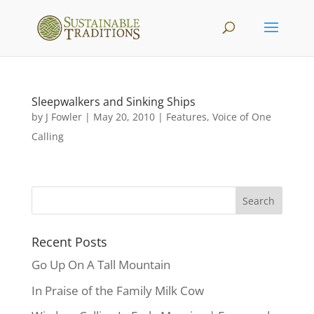
Sleepwalkers and Sinking Ships
by
J Fowler
|
May 20, 2010
|
Features
,
Voice of One
Calling
Recent Posts
Go Up On A Tall Mountain
In Praise of the Family Milk Cow