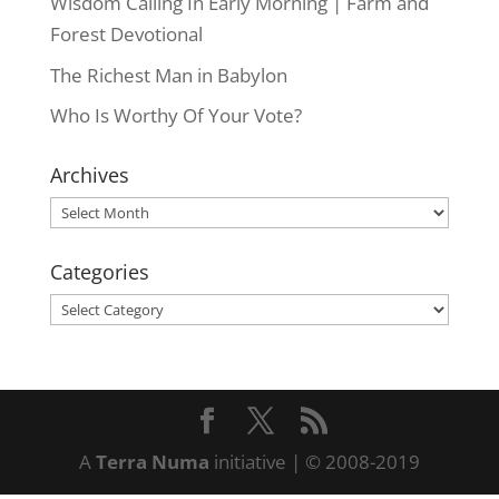
Wisdom Calling In Early Morning | Farm and
Forest Devotional
The Richest Man in Babylon
Who Is Worthy Of Your Vote?
Archives
Archives
Categories
Categories
A
Terra Numa
initiative | © 2008-2019